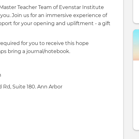
i Master Teacher Team of Evenstar Institute
 you. Join us for an immersive experience of
port for your opening and upliftment - a gift
required for you to receive this hope
ps bring a journal/notebook.
m
 Rd, Suite 180. Ann Arbor