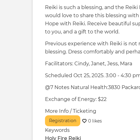
Reiki is such a blessing, and the Reik
would love to share this blessing with
Hope with Reiki. Receive beautiful sup
to you, and a gift to the world.
Previous experience with Reiki is not 
blessing. Dress comfortably and perha
Facilitators: Cindy, Janet, Jess, Mara
Scheduled Oct 25, 2025. 3:00 - 4:30 p
@7 Notes Natural Health:3830 Packard
Exchange of Energy: $22
More Info / Ticketing
Registration
0 likes
Keywords
Holy Fire Reiki