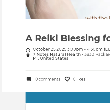
A Reiki Blessing 
October 25 2025 3:00pm - 4:30pm (E
Event
7 Notes Natural Health
• 3830 Packard
Event
date
MI, United States
location
0
comments
0 likes
Primary
tabs