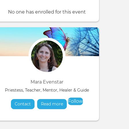
No one has enrolled for this event
Mara Evenstar
Priestess, Teacher, Mentor, Healer & Guide
Follow
Contact
Read more
about