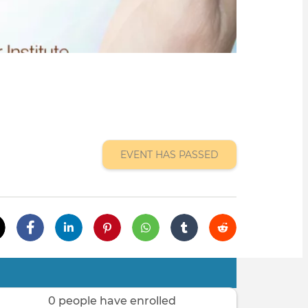
EVENT HAS PASSED
0 people have enrolled