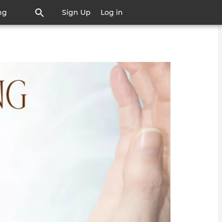
ng
Sign Up
Log in