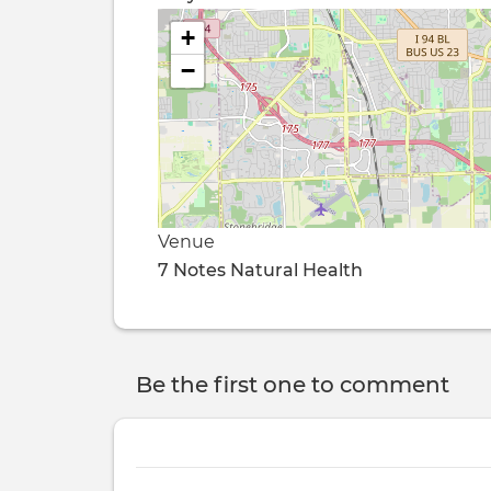
+
−
Venue
7 Notes Natural Health
Be the first one to comment