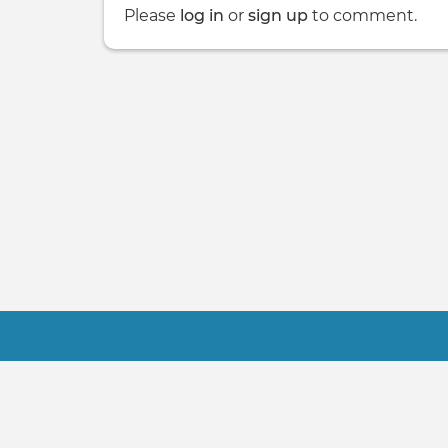
Please
log in
or
sign up
to comment.
Footer
Contact Us
Terms
About Us
FAQ
© 2021-2022 NSA Software, LLC - FindMa