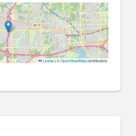
Leaflet
|
©
OpenStreetMap
contributors