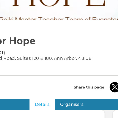
for Hope
DT)
 Road, Suites 120 & 180, Ann Arbor, 48108,
Share this page
Details
(active tab)
Organisers