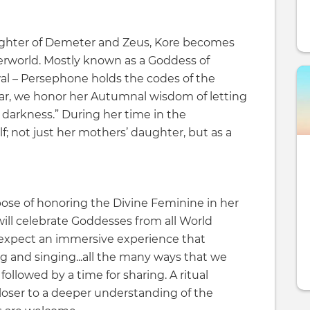
ghter of Demeter and Zeus, Kore becomes
rworld. Mostly known as a Goddess of
al – Persephone holds the codes of the
year, we honor her Autumnal wisdom of letting
 darkness.” During her time in the
f; not just her mothers’ daughter, but as a
ose of honoring the Divine Feminine in her
ill celebrate Goddesses from all World
 expect an immersive experience that
g and singing...all the many ways that we
followed by a time for sharing. A ritual
loser to a deeper understanding of the