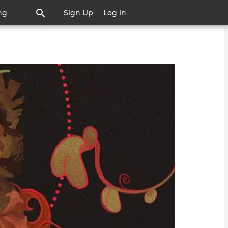
ng
Sign Up
Log in