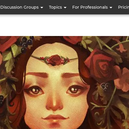
Skip
Discussion Groups
Topics
For Professionals
Prici
to
main
content