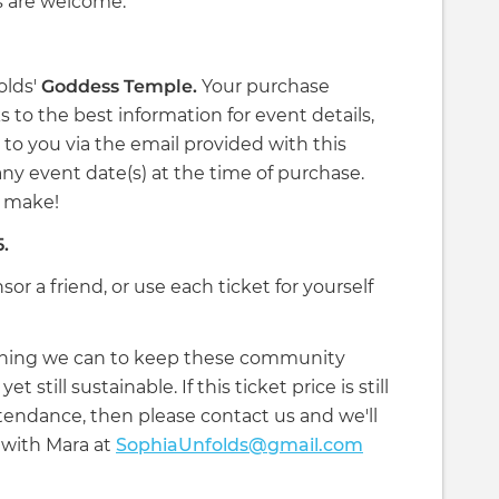
s are welcome.
olds'
Goddess Temple.
Your purchase
 to the best information for event details,
 to you via the email provided with this
ny event date(s) at the time of purchase.
an make!
5.
nsor a friend, or use each ticket for yourself
ything we can to keep these community
 still sustainable. If this ticket price is still
attendance, then please contact us and we'll
with Mara at
SophiaUnfolds@gmail.com