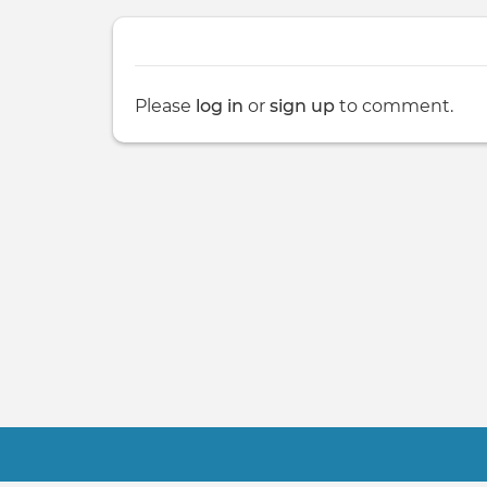
Please
log in
or
sign up
to comment.