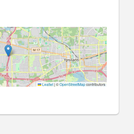
Leaflet
|
©
OpenStreetMap
contributors