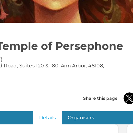
Temple of Persephone
T)
 Road, Suites 120 & 180, Ann Arbor, 48108,
Share this page
Details
(active tab)
Organisers