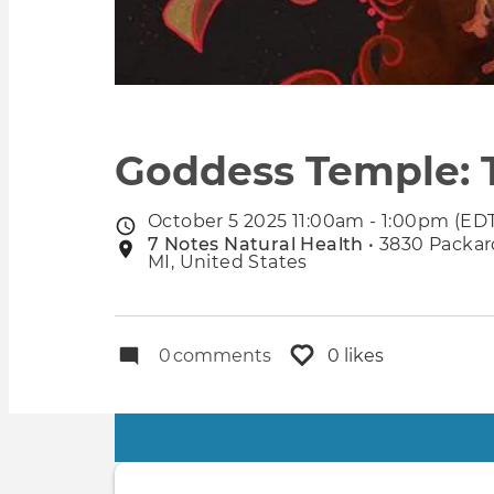
Goddess Temple: 
October 5 2025 11:00am - 1:00pm (ED
Event
7 Notes Natural Health
• 3830 Packard
Event
date
MI, United States
location
0
comments
0 likes
Primary
tabs