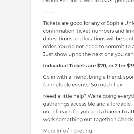
Divine Feminine within us. All gender
------
Tickets are good for any of Sophia Unf
confirmation, ticket numbers and links
dates, times and locations will be sent
order. You do not need to commit to a
Just show up to the next one you c
Individual Tickets are $20, or 2 for $3
Go in with a friend, bring a friend, spo
for multiple events! So much flex!
Need a little help? We're doing ever
gatherings accessible and affordable - yet
out of reach for you and a barrier to 
work something out together! Check 
More Info / Ticketing