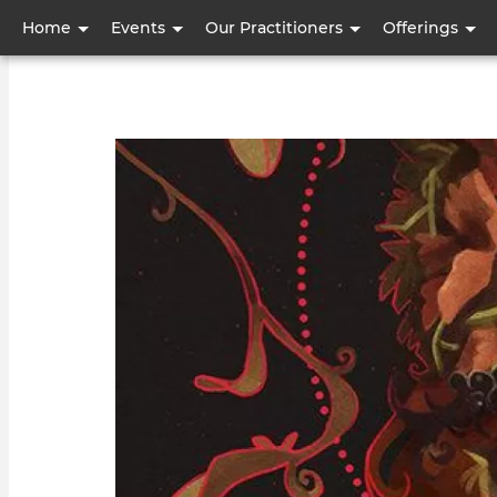
User
Home
Events
Our Practitioners
Offerings
account
menu