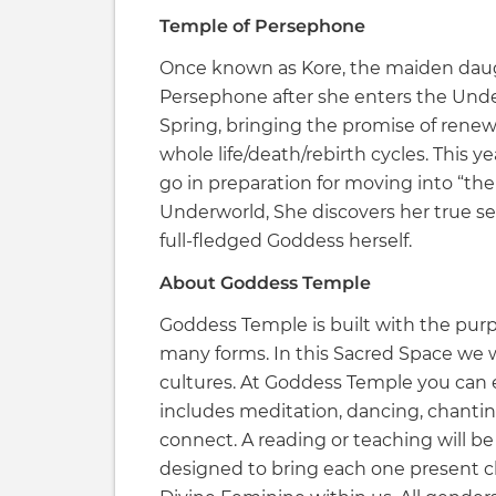
Temple of Persephone
Once known as Kore, the maiden dau
Persephone after she enters the Unde
Spring, bringing the promise of renew
whole life/death/rebirth cycles. This 
go in preparation for moving into “the
Underworld, She discovers her true sel
full-fledged Goddess herself.
About Goddess Temple
Goddess Temple is built with the purp
many forms. In this Sacred Space we w
cultures. At Goddess Temple you can
includes meditation, dancing, chantin
connect. A reading or teaching will be 
designed to bring each one present c