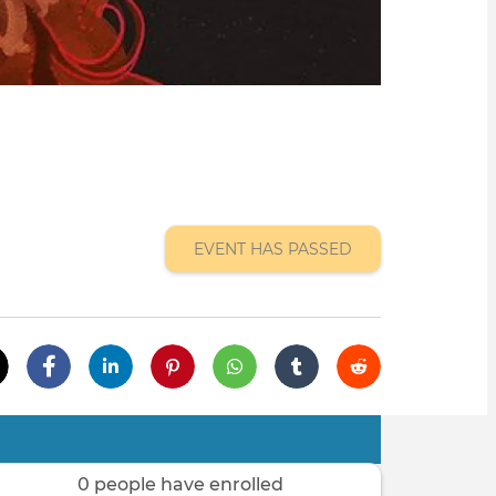
EVENT HAS PASSED
0 people have enrolled