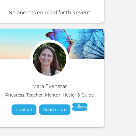
No one has enrolled for this event
Mara Evenstar
Priestess, Teacher, Mentor, Healer & Guide
Follow
Contact
Read more
about