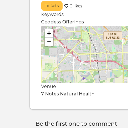
Tickets
0 likes
Keywords
Goddess Offerings
+
−
Venue
7 Notes Natural Health
Be the first one to comment