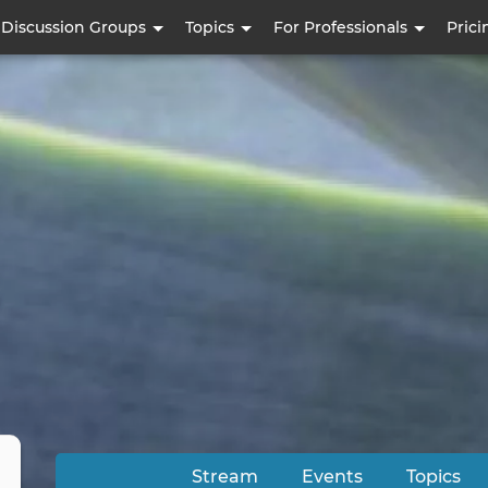
Skip
Discussion Groups
Topics
For Professionals
Prici
to
main
content
Stream
Events
Topics