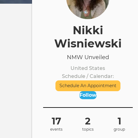
Nikki
Wisniewski
NMW Unveiled
United States
Schedule / Calendar
Schedule An Appointment
Follow
17
2
1
events
topics
group