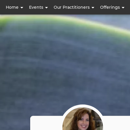
User
Home
Events
Our Practitioners
Offerings
account
menu