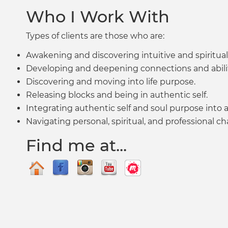
Who I Work With
Types of clients are those who are:
Awakening and discovering intuitive and spiritua
Developing and deepening connections and abilit
Discovering and moving into life purpose.
Releasing blocks and being in authentic self.
Integrating authentic self and soul purpose into all 
Navigating personal, spiritual, and professional c
Find me at...