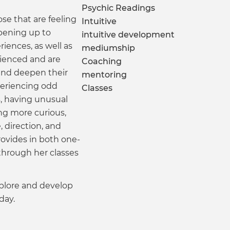
Psychic Readings
ose that are feeling
Intuitive
pening up to
intuitive development
riences, as well as
mediumship
ienced and are
Coaching
 and deepen their
mentoring
eriencing odd
Classes
s, having unusual
ng more curious,
 direction, and
ovides in both one-
 through her classes
explore and develop
day.