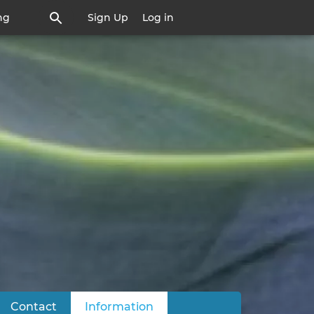
ng
Sign Up
Log in
Contact
Information
(active tab)