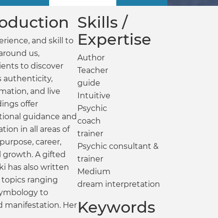
troduction
Skills /
Expertise
rience, and skill to
around us,
Author
ents to discover
Teacher
s authenticity,
guide
mation, and live
Intuitive
dings offer
Psychic
ational guidance and
coach
ation in all areas of
trainer
 purpose, career,
Psychic consultant &
l growth. A gifted
trainer
i has also written
Medium
 topics ranging
dream interpretation
symbology to
Keywords
nd manifestation. Her