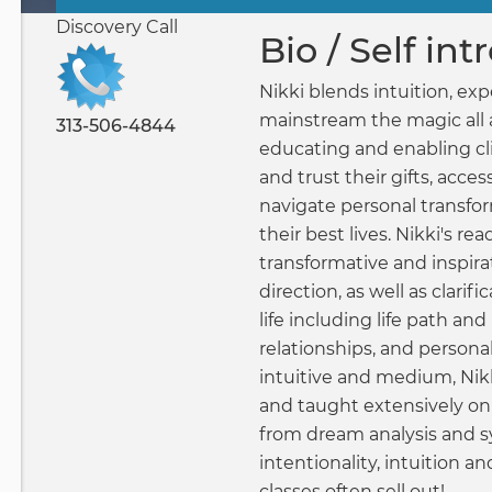
Primary
Discovery Call
tabs
Bio / Self in
Nikki blends intuition, expe
mainstream the magic all 
313-506-4844
educating and enabling cli
and trust their gifts, acces
navigate personal transfor
their best lives. Nikki's rea
transformative and inspir
direction, as well as clarific
life including life path and
relationships, and persona
intuitive and medium, Nikk
and taught extensively on
from dream analysis and 
intentionality, intuition a
classes often sell out!