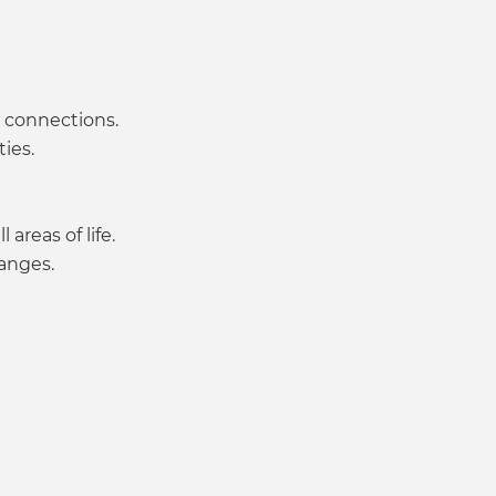
l connections.
ies.
areas of life.
hanges.