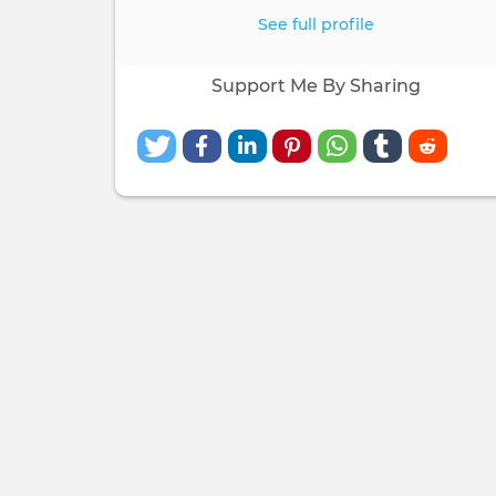
See full profile
Support Me By Sharing