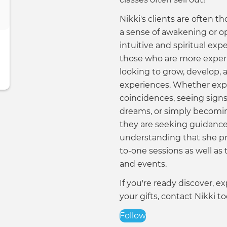
Nikki's clients are often th
a sense of awakening or o
intuitive and spiritual expe
those who are more exper
looking to grow, develop,
experiences. Whether exp
coincidences, seeing sign
dreams, or simply becomi
they are seeking guidance,
understanding that she pr
to-one sessions as well as
and events.
If you're ready discover, 
your gifts, contact Nikki to
Follow