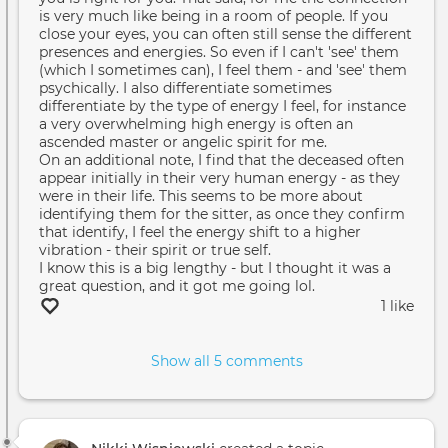
is very much like being in a room of people. If you
close your eyes, you can often still sense the different
presences and energies. So even if I can't 'see' them
(which I sometimes can), I feel them - and 'see' them
psychically. I also differentiate sometimes
differentiate by the type of energy I feel, for instance
a very overwhelming high energy is often an
ascended master or angelic spirit for me.
On an additional note, I find that the deceased often
appear initially in their very human energy - as they
were in their life. This seems to be more about
identifying them for the sitter, as once they confirm
that identify, I feel the energy shift to a higher
vibration - their spirit or true self.
I know this is a big lengthy - but I thought it was a
great question, and it got me going lol.
1 like
Show all 5 comments