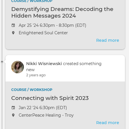
COURSE / WORKSHOP
Demystifying Dreams: Decoding the
Hidden Messages 2024
Apr 25 '24 6:30pm - 8:30pm (EDT)
Enlightened Soul Center
Read more
abou
Demy
Dre
Dec
Nikki Wisniewski
created something
the
new
Hid
2 years ago
Mes
2024
COURSE / WORKSHOP
Connecting with Spirit 2023
Jan 22 '24 6:30pm (EDT)
CenterPeace Healing - Troy
Read more
abou
Con