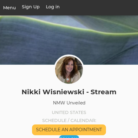
Skip
Sign Up
Log in
User
Menu
to
account
main
Toggle
menu
content
navigation
Nikki Wisniewski - Stream
NMW Unveiled
UNITED STATES
SCHEDULE / CALENDAR
SCHEDULE AN APPOINTMENT