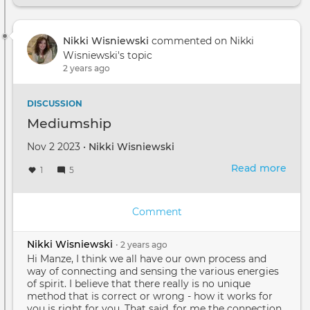
with
Spiri
Nikki Wisniewski
commented on Nikki
2023
Wisniewski's topic
2 years ago
DISCUSSION
Mediumship
Nov 2 2023 •
Nikki Wisniewski
Read more
abou
1
5
Med
Comment
Nikki Wisniewski
•
2 years
ago
Hi Manze, I think we all have our own process and
way of connecting and sensing the various energies
of spirit. I believe that there really is no unique
method that is correct or wrong - how it works for
you is right for you. That said, for me the connection