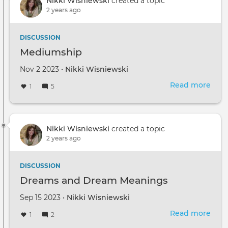
Nikki Wisniewski
created a topic
2 years ago
DISCUSSION
Mediumship
Nov 2 2023 •
Nikki Wisniewski
Read more
abou
1
5
Med
Nikki Wisniewski
created a topic
2 years ago
DISCUSSION
Dreams and Dream Meanings
Sep 15 2023 •
Nikki Wisniewski
Read more
abou
1
2
Dre