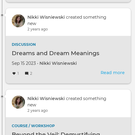
and
Dre
Mea
Nikki Wisniewski
created something
new
2 years ago
DISCUSSION
Dreams and Dream Meanings
Sep 15 2023 •
Nikki Wisniewski
Read more
abou
1
2
Dre
and
Dre
Mea
Nikki Wisniewski
created something
new
2 years ago
COURSE / WORKSHOP
Beyond the Veil: Demystifying