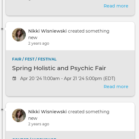
Read more
abou
Intr
to
Ener
Nikki Wisniewski
created something
Aura
new
and
2 years ago
Chak
FAIR / FEST / FESTIVAL
Spring Holistic and Psychic Fair
Apr 20 '24 11:00am - Apr 21 '24 5:00pm (EDT)
Read more
abou
Spri
Holis
and
Nikki Wisniewski
created something
Psyc
new
Fair
2 years ago