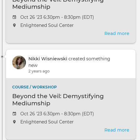
Mediumship
Oct 26 '23 6:30pm - 8:30pm (EDT)
Enlightened Soul Center
Read more
abou
Bey
the
Veil:
Nikki Wisniewski
created something
Demy
new
Med
2 years ago
COURSE / WORKSHOP
Beyond the Veil: Demystifying
Mediumship
Oct 26 '23 6:30pm - 8:30pm (EDT)
Enlightened Soul Center
Read more
abou
Bey