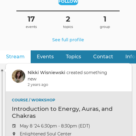
FOLLOW
17
2
1
events
topics
group
See full profile
Stream
(active tab)
Events
Topics
Contact
Inf
Primary
tabs
Nikki Wisniewski
created something
new
2 years ago
COURSE / WORKSHOP
Introduction to Energy, Auras, and
Chakras
May 8 '24 6:30pm - 8:30pm (EDT)
Enlightened Soul Center