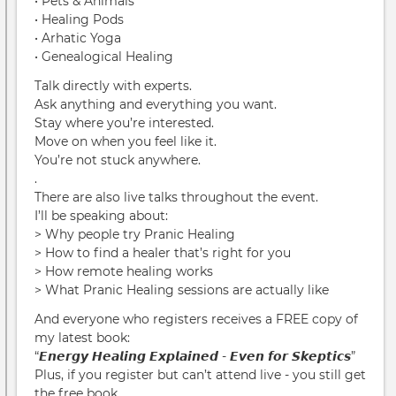
• Pets & Animals
• Healing Pods
• Arhatic Yoga
• Genealogical Healing
Talk directly with experts.
Ask anything and everything you want.
Stay where you’re interested.
Move on when you feel like it.
You’re not stuck anywhere.
.
There are also live talks throughout the event.
I’ll be speaking about:
> Why people try Pranic Healing
> How to find a healer that’s right for you
> How remote healing works
> What Pranic Healing sessions are actually like
And everyone who registers receives a FREE copy of
my latest book:
“𝙀𝙣𝙚𝙧𝙜𝙮 𝙃𝙚𝙖𝙡𝙞𝙣𝙜 𝙀𝙭𝙥𝙡𝙖𝙞𝙣𝙚𝙙 - 𝙀𝙫𝙚𝙣 𝙛𝙤𝙧 𝙎𝙠𝙚𝙥𝙩𝙞𝙘𝙨”
Plus, if you register but can’t attend live - you still get
the free book.