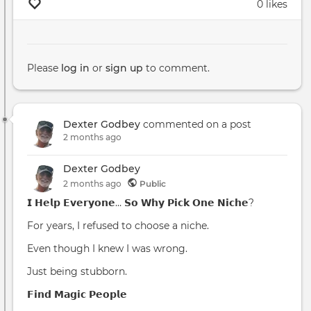
0 likes
Please
log in
or
sign up
to comment.
Dexter Godbey
commented on a post
2 months ago
Dexter Godbey
2 months
ago
Public
𝗜 𝗛𝗲𝗹𝗽 𝗘𝘃𝗲𝗿𝘆𝗼𝗻𝗲… 𝗦𝗼 𝗪𝗵𝘆 𝗣𝗶𝗰𝗸 𝗢𝗻𝗲 𝗡𝗶𝗰𝗵𝗲?
For years, I refused to choose a niche.
Even though I knew I was wrong.
Just being stubborn.
𝗙𝗶𝗻𝗱 𝗠𝗮𝗴𝗶𝗰 𝗣𝗲𝗼𝗽𝗹𝗲