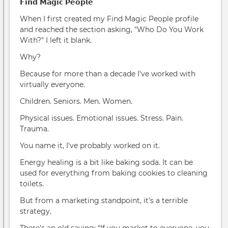
𝗙𝗶𝗻𝗱 𝗠𝗮𝗴𝗶𝗰 𝗣𝗲𝗼𝗽𝗹𝗲
When I first created my Find Magic People profile
and reached the section asking, "Who Do You Work
With?" I left it blank.
Why?
Because for more than a decade I've worked with
virtually everyone.
Children. Seniors. Men. Women.
Physical issues. Emotional issues. Stress. Pain.
Trauma.
You name it, I've probably worked on it.
Energy healing is a bit like baking soda. It can be
used for everything from baking cookies to cleaning
toilets.
But from a marketing standpoint, it's a terrible
strategy.
There's an old saying: “If you market to everyone, you