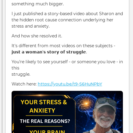
something much bigger.
I just published a story-based video about Sharon and
the hidden root cause connection underlying her
stress and anxiety.
And how she resolved it.
It's different from most videos on these subjects -
𝗷𝘂𝘀𝘁 𝗮 𝘄𝗼𝗺𝗮𝗻’𝘀 𝘀𝘁𝗼𝗿𝘆 𝗼𝗳 𝘀𝘁𝗿𝘂𝗴𝗴𝗹𝗲.
You're likely to see yourself - or someone you love - in
this
struggle.
Watch here:
https://youtu.be/t9-S6HuNPbY