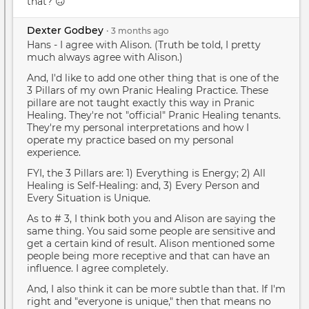
that? 🙃
Dexter Godbey
•
3 months
ago
Hans - I agree with Alison. (Truth be told, I pretty
much always agree with Alison.)
And, I'd like to add one other thing that is one of the
3 Pillars of my own Pranic Healing Practice. These
pillare are not taught exactly this way in Pranic
Healing. They're not "official" Pranic Healing tenants.
They're my personal interpretations and how I
operate my practice based on my personal
experience.
FYI, the 3 Pillars are: 1) Everything is Energy; 2) All
Healing is Self-Healing: and, 3) Every Person and
Every Situation is Unique.
As to # 3, I think both you and Alison are saying the
same thing. You said some people are sensitive and
get a certain kind of result. Alison mentioned some
people being more receptive and that can have an
influence. I agree completely.
And, I also think it can be more subtle than that. If I'm
right and "everyone is unique," then that means no