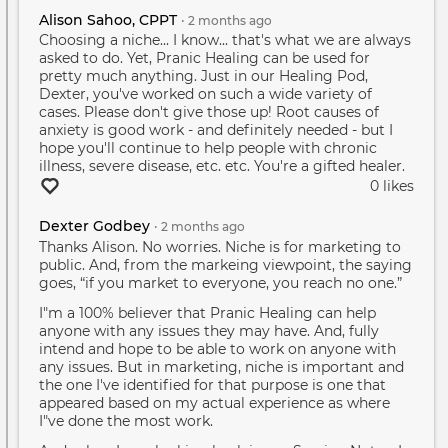
Alison Sahoo, CPPT
•
2 months
ago
Choosing a niche... I know... that's what we are always
asked to do. Yet, Pranic Healing can be used for
pretty much anything. Just in our Healing Pod,
Dexter, you've worked on such a wide variety of
cases. Please don't give those up! Root causes of
anxiety is good work - and definitely needed - but I
hope you'll continue to help people with chronic
illness, severe disease, etc. etc. You're a gifted healer.
0 likes
Dexter Godbey
•
2 months
ago
Thanks Alison. No worries. Niche is for marketing to
public. And, from the markeing viewpoint, the saying
goes, “if you market to everyone, you reach no one.”
I"m a 100% believer that Pranic Healing can help
anyone with any issues they may have. And, fully
intend and hope to be able to work on anyone with
any issues. But in marketing, niche is important and
the one I've identified for that purpose is one that
appeared based on my actual experience as where
I"ve done the most work.