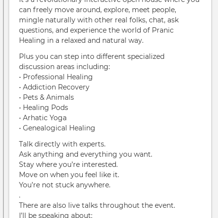
can freely move around, explore, meet people,
mingle naturally with other real folks, chat, ask
questions, and experience the world of Pranic
Healing in a relaxed and natural way.
Plus you can step into different specialized
discussion areas including:
• Professional Healing
• Addiction Recovery
• Pets & Animals
• Healing Pods
• Arhatic Yoga
• Genealogical Healing
Talk directly with experts.
Ask anything and everything you want.
Stay where you’re interested.
Move on when you feel like it.
You’re not stuck anywhere.
.
There are also live talks throughout the event.
I’ll be speaking about: