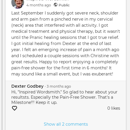
4 months
ago
Public
Last September I suddenly got severe neck, shoulder
and arm pain from a pinched nerve in my cervical
(neck) area that interfered with all activity. I got
medical treatment and physical therapy, but it wasn't
until the Pranic healing sessions that I got true relief.
I got initial healing from Dexter at the end of last
year. I felt an emerging increase of pain a month ago
and I scheduled a couple sessions with Christine with
great results. Happy to report enjoying a completely
pain-free shower for the first time in 6 months! It
may sound like a small event, but I was exuberant!
Dexter Godbey
•
3 months
ago
Hi, "Inspired Wordsmith." So glad to hear about your
resultsts. Especially the Pain-Free Shower. That's a
Milestone!!! Keep it up.
0 likes
Show all 2 comments