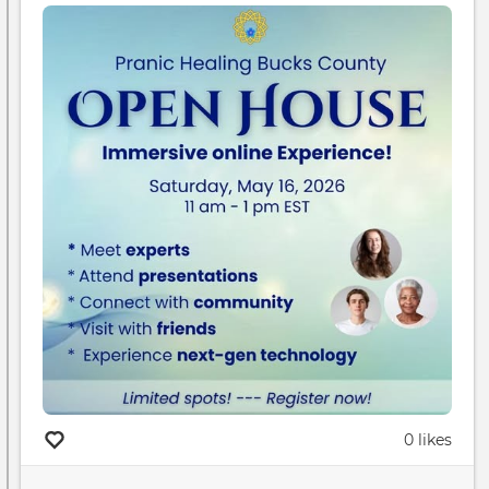
0 likes