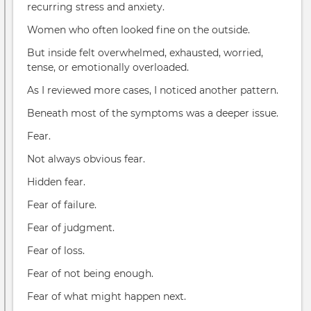
recurring stress and anxiety.
Women who often looked fine on the outside.
But inside felt overwhelmed, exhausted, worried,
tense, or emotionally overloaded.
As I reviewed more cases, I noticed another pattern.
Beneath most of the symptoms was a deeper issue.
Fear.
Not always obvious fear.
Hidden fear.
Fear of failure.
Fear of judgment.
Fear of loss.
Fear of not being enough.
Fear of what might happen next.