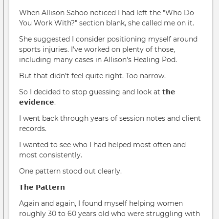
When Allison Sahoo noticed I had left the "Who Do
You Work With?" section blank, she called me on it.
She suggested I consider positioning myself around
sports injuries. I've worked on plenty of those,
including many cases in Allison's Healing Pod.
But that didn’t feel quite right. Too narrow.
So I decided to stop guessing and look at 𝘁𝗵𝗲
𝗲𝘃𝗶𝗱𝗲𝗻𝗰𝗲.
I went back through years of session notes and client
records.
I wanted to see who I had helped most often and
most consistently.
One pattern stood out clearly.
𝗧𝗵𝗲 𝗣𝗮𝘁𝘁𝗲𝗿𝗻
Again and again, I found myself helping women
roughly 30 to 60 years old who were struggling with