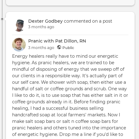
Dexter Godbey
commented on a post
3 months ago
Pranic with Pat Dillon, RN
3 months
ago
Public
Energy healers really have to mind our energetic
hygiene. As pranic healers, we are trained to be
mindful of disposing of energy that we sweep off of
our clients in a responsible way. It's actually part of
our self care. We shower with soap, then either use a
handful of salt or coffee grounds and scrub. One way
I like to do it, is to use soap that has either salt in it or
coffee grounds already in it. Before finding pranic
healing, I had a successful business selling
handcrafted soap at local farmers' markets. Now I
make salt soap bars or salt n coffee soap bars for
pranic healers and others tuned into the importance
of energetic hygiene. Drop me a line if you'd like to