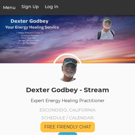
Skip
Sign Up
Log in
User
Menu
to
account
main
Toggle
menu
content
navigation
Dexter Godbey - Stream
Expert Energy Healing Practitioner
ESCONDIDO, CALIFORNIA
SCHEDULE / CALENDAR
FREE FRIENDLY CHAT