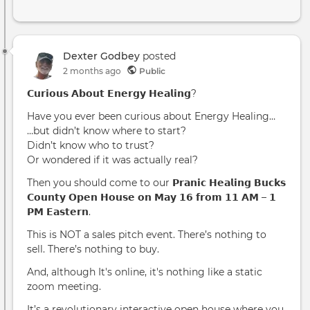
Dexter Godbey
posted
2 months ago
Public
𝗖𝘂𝗿𝗶𝗼𝘂𝘀 𝗔𝗯𝗼𝘂𝘁 𝗘𝗻𝗲𝗿𝗴𝘆 𝗛𝗲𝗮𝗹𝗶𝗻𝗴?
Have you ever been curious about Energy Healing…
…but didn’t know where to start?
Didn’t know who to trust?
Or wondered if it was actually real?
Then you should come to our 𝗣𝗿𝗮𝗻𝗶𝗰 𝗛𝗲𝗮𝗹𝗶𝗻𝗴 𝗕𝘂𝗰𝗸𝘀
𝗖𝗼𝘂𝗻𝘁𝘆 𝗢𝗽𝗲𝗻 𝗛𝗼𝘂𝘀𝗲 𝗼𝗻 𝗠𝗮𝘆 𝟭𝟲 𝗳𝗿𝗼𝗺 𝟭𝟭 𝗔𝗠 – 𝟭
𝗣𝗠 𝗘𝗮𝘀𝘁𝗲𝗿𝗻.
This is NOT a sales pitch event. There’s nothing to
sell. There’s nothing to buy.
And, although It's online, it's nothing like a static
zoom meeting.
It’s a revolutionary interactive open house where you