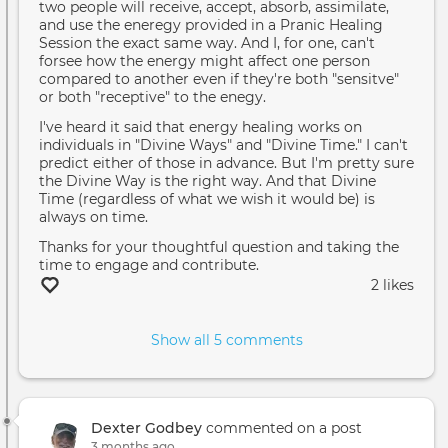
two people will receive, accept, absorb, assimilate,
and use the eneregy provided in a Pranic Healing
Session the exact same way. And I, for one, can't
forsee how the energy might affect one person
compared to another even if they're both "sensitve"
or both "receptive" to the enegy.
I've heard it said that energy healing works on
individuals in "Divine Ways" and "Divine Time." I can't
predict either of those in advance. But I'm pretty sure
the Divine Way is the right way. And that Divine
Time (regardless of what we wish it would be) is
always on time.
Thanks for your thoughtful question and taking the
time to engage and contribute.
2 likes
Show all 5 comments
Dexter Godbey
commented on a post
3 months ago