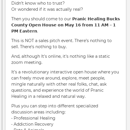
Didn’t know who to trust?
Or wondered if it was actually real?
Then you should come to our 𝗣𝗿𝗮𝗻𝗶𝗰 𝗛𝗲𝗮𝗹𝗶𝗻𝗴 𝗕𝘂𝗰𝗸𝘀
𝗖𝗼𝘂𝗻𝘁𝘆 𝗢𝗽𝗲𝗻 𝗛𝗼𝘂𝘀𝗲 𝗼𝗻 𝗠𝗮𝘆 𝟭𝟲 𝗳𝗿𝗼𝗺 𝟭𝟭 𝗔𝗠 – 𝟭
𝗣𝗠 𝗘𝗮𝘀𝘁𝗲𝗿𝗻.
This is NOT a sales pitch event. There’s nothing to
sell. There’s nothing to buy.
And, although It's online, it's nothing like a static
zoom meeting.
It’s a revolutionary interactive open house where you
can freely move around, explore, meet people,
mingle naturally with other real folks, chat, ask
questions, and experience the world of Pranic
Healing in a relaxed and natural way.
Plus you can step into different specialized
discussion areas including:
• Professional Healing
• Addiction Recovery