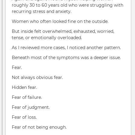
roughly 30 to 60 years old who were struggling with
recurring stress and anxiety.
Women who often looked fine on the outside.
But inside felt overwhelmed, exhausted, worried,
tense, or emotionally overloaded.
As I reviewed more cases, I noticed another pattern.
Beneath most of the symptoms was a deeper issue.
Fear.
Not always obvious fear.
Hidden fear.
Fear of failure.
Fear of judgment.
Fear of loss.
Fear of not being enough.