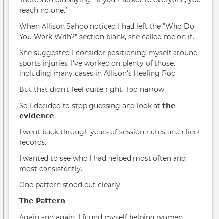
reach no one.”
When Allison Sahoo noticed I had left the "Who Do
You Work With?" section blank, she called me on it.
She suggested I consider positioning myself around
sports injuries. I've worked on plenty of those,
including many cases in Allison's Healing Pod.
But that didn’t feel quite right. Too narrow.
So I decided to stop guessing and look at 𝘁𝗵𝗲
𝗲𝘃𝗶𝗱𝗲𝗻𝗰𝗲.
I went back through years of session notes and client
records.
I wanted to see who I had helped most often and
most consistently.
One pattern stood out clearly.
𝗧𝗵𝗲 𝗣𝗮𝘁𝘁𝗲𝗿𝗻
Again and again, I found myself helping women