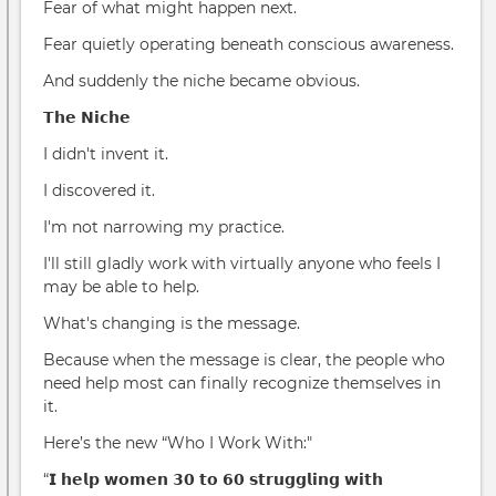
Fear of what might happen next.
Fear quietly operating beneath conscious awareness.
And suddenly the niche became obvious.
𝗧𝗵𝗲 𝗡𝗶𝗰𝗵𝗲
I didn't invent it.
I discovered it.
I'm not narrowing my practice.
I'll still gladly work with virtually anyone who feels I
may be able to help.
What's changing is the message.
Because when the message is clear, the people who
need help most can finally recognize themselves in
it.
Here’s the new “Who I Work With:"
“𝗜 𝗵𝗲𝗹𝗽 𝘄𝗼𝗺𝗲𝗻 𝟯𝟬 𝘁𝗼 𝟲𝟬 𝘀𝘁𝗿𝘂𝗴𝗴𝗹𝗶𝗻𝗴 𝘄𝗶𝘁𝗵