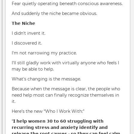
Fear quietly operating beneath conscious awareness.
And suddenly the niche became obvious.
𝗧𝗵𝗲 𝗡𝗶𝗰𝗵𝗲
I didn't invent it.
I discovered it.
I'm not narrowing my practice.
I'll still gladly work with virtually anyone who feels I
may be able to help.
What's changing is the message.
Because when the message is clear, the people who
need help most can finally recognize themselves in
it.
Here’s the new “Who I Work With:"
“𝗜 𝗵𝗲𝗹𝗽 𝘄𝗼𝗺𝗲𝗻 𝟯𝟬 𝘁𝗼 𝟲𝟬 𝘀𝘁𝗿𝘂𝗴𝗴𝗹𝗶𝗻𝗴 𝘄𝗶𝘁𝗵
𝗿𝗲𝗰𝘂𝗿𝗿𝗶𝗻𝗴 𝘀𝘁𝗿𝗲𝘀𝘀 𝗮𝗻𝗱 𝗮𝗻𝘅𝗶𝗲𝘁𝘆 𝗶𝗱𝗲𝗻𝘁𝗶𝗳𝘆 𝗮𝗻𝗱
𝗿𝗲𝗹𝗲𝗮𝘀𝗲 𝘁𝗵𝗲 𝗿𝗼𝗼𝘁 𝗰𝗮𝘂𝘀𝗲𝘀 - 𝘀𝗼 𝘁𝗵𝗲𝘆 𝗰𝗮𝗻 𝗳𝗲𝗲𝗹 𝗰𝗮𝗹𝗺,