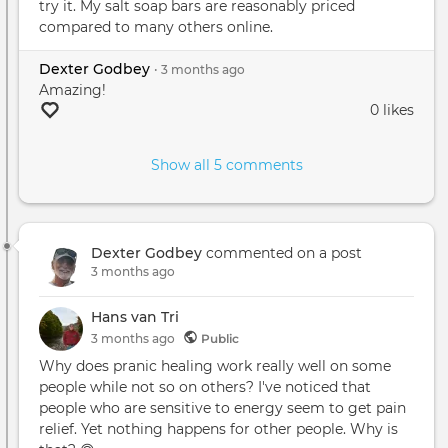
try it. My salt soap bars are reasonably priced
compared to many others online.
Dexter Godbey
•
3 months
ago
Amazing!
0 likes
Show all 5 comments
Dexter Godbey
commented on a post
3 months ago
Hans van Tri
3 months
ago
Public
Why does pranic healing work really well on some
people while not so on others? I've noticed that
people who are sensitive to energy seem to get pain
relief. Yet nothing happens for other people. Why is