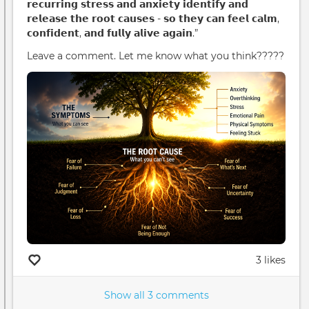
𝗿𝗲𝗰𝘂𝗿𝗿𝗶𝗻𝗴 𝘀𝘁𝗿𝗲𝘀𝘀 𝗮𝗻𝗱 𝗮𝗻𝘅𝗶𝗲𝘁𝘆 𝗶𝗱𝗲𝗻𝘁𝗶𝗳𝘆 𝗮𝗻𝗱
𝗿𝗲𝗹𝗲𝗮𝘀𝗲 𝘁𝗵𝗲 𝗿𝗼𝗼𝘁 𝗰𝗮𝘂𝘀𝗲𝘀 - 𝘀𝗼 𝘁𝗵𝗲𝘆 𝗰𝗮𝗻 𝗳𝗲𝗲𝗹 𝗰𝗮𝗹𝗺,
𝗰𝗼𝗻𝗳𝗶𝗱𝗲𝗻𝘁, 𝗮𝗻𝗱 𝗳𝘂𝗹𝗹𝘆 𝗮𝗹𝗶𝘃𝗲 𝗮𝗴𝗮𝗶𝗻.”
Leave a comment. Let me know what you think?????
3 likes
Show all 3 comments