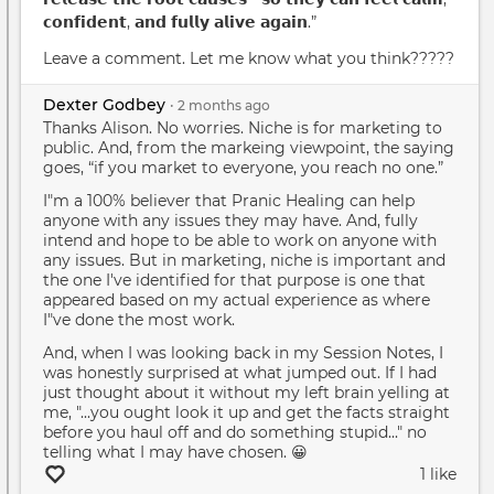
𝗰𝗼𝗻𝗳𝗶𝗱𝗲𝗻𝘁, 𝗮𝗻𝗱 𝗳𝘂𝗹𝗹𝘆 𝗮𝗹𝗶𝘃𝗲 𝗮𝗴𝗮𝗶𝗻.”
Leave a comment. Let me know what you think?????
Dexter Godbey
•
2 months
ago
Thanks Alison. No worries. Niche is for marketing to
public. And, from the markeing viewpoint, the saying
goes, “if you market to everyone, you reach no one.”
I"m a 100% believer that Pranic Healing can help
anyone with any issues they may have. And, fully
intend and hope to be able to work on anyone with
any issues. But in marketing, niche is important and
the one I've identified for that purpose is one that
appeared based on my actual experience as where
I"ve done the most work.
And, when I was looking back in my Session Notes, I
was honestly surprised at what jumped out. If I had
just thought about it without my left brain yelling at
me, "...you ought look it up and get the facts straight
before you haul off and do something stupid..." no
telling what I may have chosen. 😀
1 like