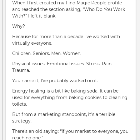
When I first created my Find Magic People profile
and reached the section asking, "Who Do You Work
With?" I left it blank.
Why?
Because for more than a decade I've worked with
virtually everyone.
Children. Seniors. Men. Women.
Physical issues. Emotional issues. Stress. Pain.
Trauma.
You name it, I've probably worked on it.
Energy healing is a bit like baking soda. It can be
used for everything from baking cookies to cleaning
toilets.
But from a marketing standpoint, it's a terrible
strategy.
There's an old saying: “If you market to everyone, you
reach no one.”