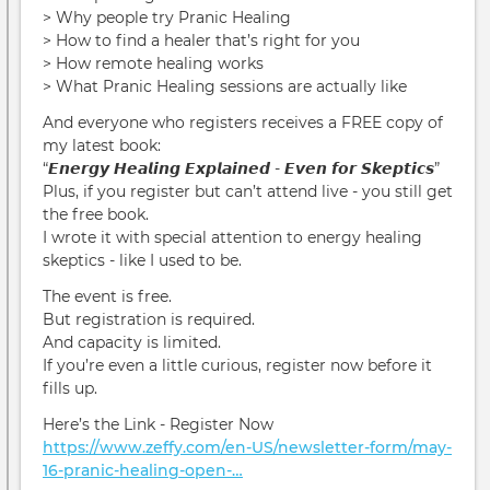
> Why people try Pranic Healing
> How to find a healer that’s right for you
> How remote healing works
> What Pranic Healing sessions are actually like
And everyone who registers receives a FREE copy of
my latest book:
“𝙀𝙣𝙚𝙧𝙜𝙮 𝙃𝙚𝙖𝙡𝙞𝙣𝙜 𝙀𝙭𝙥𝙡𝙖𝙞𝙣𝙚𝙙 - 𝙀𝙫𝙚𝙣 𝙛𝙤𝙧 𝙎𝙠𝙚𝙥𝙩𝙞𝙘𝙨”
Plus, if you register but can’t attend live - you still get
the free book.
I wrote it with special attention to energy healing
skeptics - like I used to be.
The event is free.
But registration is required.
And capacity is limited.
If you’re even a little curious, register now before it
fills up.
Here’s the Link - Register Now
https://www.zeffy.com/en-US/newsletter-form/may-
16-pranic-healing-open-…