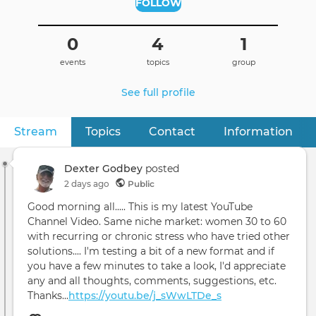
FOLLOW
0
4
1
events
topics
group
See full profile
Stream
(active tab)
Topics
Contact
Information
Primary
tabs
Dexter Godbey
posted
2 days ago
Public
Good morning all..... This is my latest YouTube
Channel Video. Same niche market: women 30 to 60
with recurring or chronic stress who have tried other
solutions.... I'm testing a bit of a new format and if
you have a few minutes to take a look, I'd appreciate
any and all thoughts, comments, suggestions, etc.
Thanks...
https://youtu.be/j_sWwLTDe_s