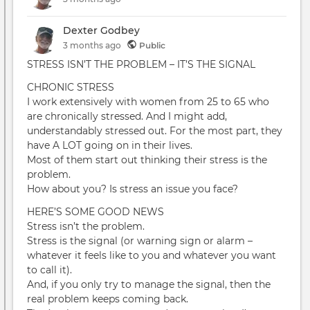
Dexter Godbey
3 months
ago
Public
STRESS ISN’T THE PROBLEM – IT’S THE SIGNAL
CHRONIC STRESS
I work extensively with women from 25 to 65 who
are chronically stressed. And I might add,
understandably stressed out. For the most part, they
have A LOT going on in their lives.
Most of them start out thinking their stress is the
problem.
How about you? Is stress an issue you face?
HERE’S SOME GOOD NEWS
Stress isn’t the problem.
Stress is the signal (or warning sign or alarm –
whatever it feels like to you and whatever you want
to call it).
And, if you only try to manage the signal, then the
real problem keeps coming back.