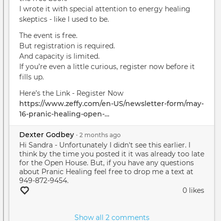
I wrote it with special attention to energy healing
skeptics - like I used to be.
The event is free.
But registration is required.
And capacity is limited.
If you’re even a little curious, register now before it
fills up.
Here’s the Link - Register Now
https://www.zeffy.com/en-US/newsletter-form/may-
16-pranic-healing-open-…
Dexter Godbey
•
2 months
ago
Hi Sandra - Unfortunately I didn't see this earlier. I
think by the time you posted it it was already too late
for the Open House. But, if you have any questions
about Pranic Healing feel free to drop me a text at
949-872-9454.
0 likes
Show all 2 comments