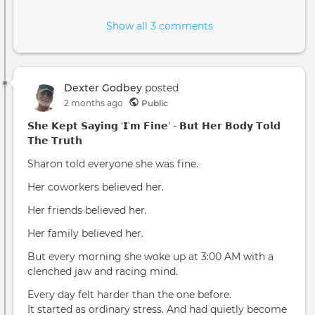
Show all 3 comments
Dexter Godbey
posted
2 months ago
Public
𝗦𝗵𝗲 𝗞𝗲𝗽𝘁 𝗦𝗮𝘆𝗶𝗻𝗴 ‘𝗜’𝗺 𝗙𝗶𝗻𝗲’ - 𝗕𝘂𝘁 𝗛𝗲𝗿 𝗕𝗼𝗱𝘆 𝗧𝗼𝗹𝗱
𝗧𝗵𝗲 𝗧𝗿𝘂𝘁𝗵
Sharon told everyone she was fine.
Her coworkers believed her.
Her friends believed her.
Her family believed her.
But every morning she woke up at 3:00 AM with a
clenched jaw and racing mind.
Every day felt harder than the one before.
It started as ordinary stress. And had quietly become