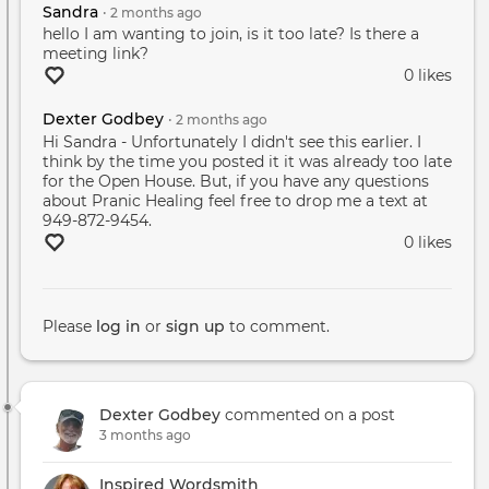
Sandra
•
2 months
ago
hello I am wanting to join, is it too late? Is there a
meeting link?
0 likes
Dexter Godbey
•
2 months
ago
Hi Sandra - Unfortunately I didn't see this earlier. I
think by the time you posted it it was already too late
for the Open House. But, if you have any questions
about Pranic Healing feel free to drop me a text at
949-872-9454.
0 likes
Please
log in
or
sign up
to comment.
Dexter Godbey
commented on a post
3 months ago
Inspired Wordsmith