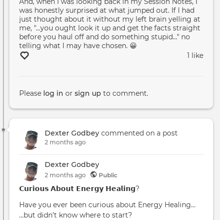
And, when I was looking back in my Session Notes, I
was honestly surprised at what jumped out. If I had
just thought about it without my left brain yelling at
me, "...you ought look it up and get the facts straight
before you haul off and do something stupid..." no
telling what I may have chosen. 😀
1 like
Please
log in
or
sign up
to comment.
Dexter Godbey
commented on a post
2 months ago
Dexter Godbey
2 months
ago
Public
𝗖𝘂𝗿𝗶𝗼𝘂𝘀 𝗔𝗯𝗼𝘂𝘁 𝗘𝗻𝗲𝗿𝗴𝘆 𝗛𝗲𝗮𝗹𝗶𝗻𝗴?
Have you ever been curious about Energy Healing…
…but didn’t know where to start?