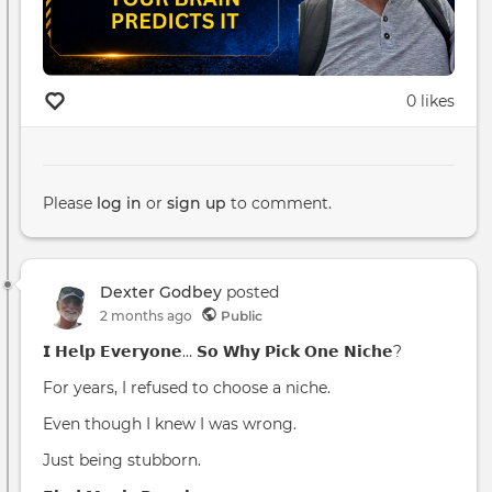
0 likes
Please
log in
or
sign up
to comment.
Dexter Godbey
posted
2 months ago
Public
𝗜 𝗛𝗲𝗹𝗽 𝗘𝘃𝗲𝗿𝘆𝗼𝗻𝗲… 𝗦𝗼 𝗪𝗵𝘆 𝗣𝗶𝗰𝗸 𝗢𝗻𝗲 𝗡𝗶𝗰𝗵𝗲?
For years, I refused to choose a niche.
Even though I knew I was wrong.
Just being stubborn.