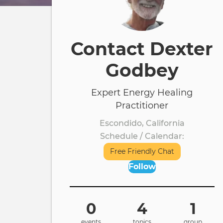
Contact Dexter
Godbey
Expert Energy Healing
Practitioner
Escondido, California
Schedule / Calendar
Free Friendly Chat
Follow
0
4
1
events
topics
group