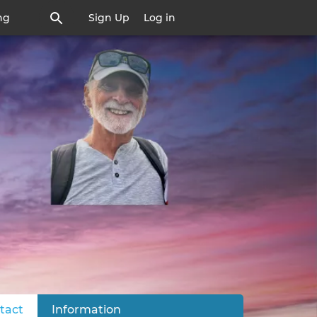
ng
Sign Up
Log in
tact
(active tab)
Information