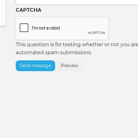
CAPTCHA
This question is for testing whether or not you ar
automated spam submissions.
Send message
Preview