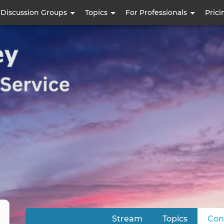
Skip
Discussion Groups
Topics
For Professionals
Prici
to
main
content
Stream
Topics
Con