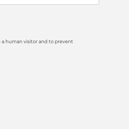
e a human visitor and to prevent