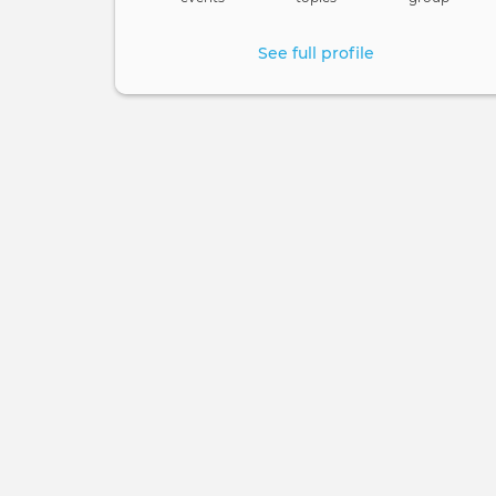
See full profile