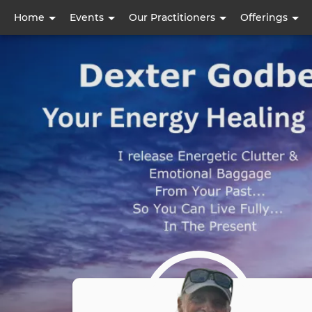
User
Home
Events
Our Practitioners
Offerings
account
menu