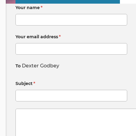
Primary
Your name
*
tabs
Your email address
*
Dexter Godbey
To
Subject
*
Message