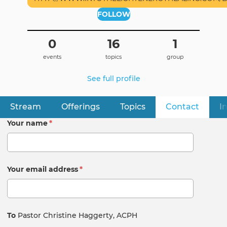
FOLLOW
0
16
1
events
topics
group
See full profile
Stream
Offerings
Topics
Contact
(active
I
Primary
tabs
Your name
*
Your email address
*
To
Pastor Christine Haggerty, ACPH