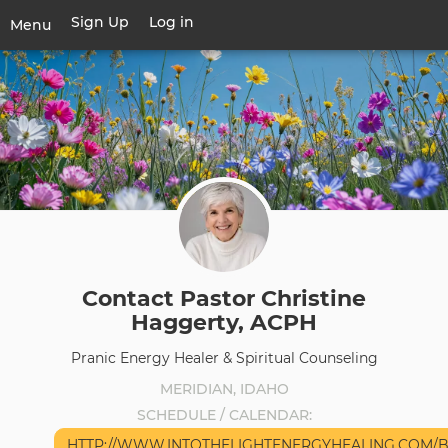
Skip
Sign Up
Log in
User
Menu
to
account
main
Toggle
menu
content
navigation
Contact Pastor Christine
Haggerty, ACPH
Pranic Energy Healer & Spiritual Counseling
MERIDIAN, IDAHO
SCHEDULE / CALENDAR
HTTP://WWW.INTOTHELIGHTENERGYHEALING.COM/