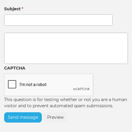
Subject
*
Message
CAPTCHA
This question is for testing whether or not you are a human
visitor and to prevent automated spam submissions.
Send message
Preview