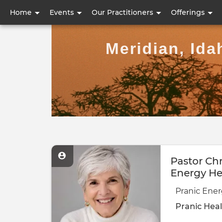
User
Home
Events
Our Practitioners
Offerings
account
Meridian, Ida
menu
Pastor Chr
Energy He
Pranic Ener
Pranic Hea