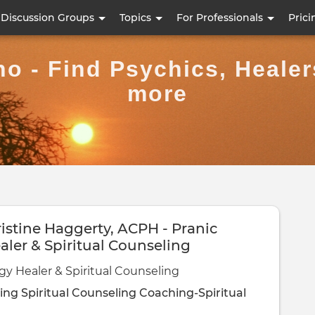
Skip
Discussion Groups
Topics
For Professionals
Prici
to
main
ho - Find Psychics, Heale
content
more
istine Haggerty, ACPH - Pranic
aler & Spiritual Counseling
gy Healer & Spiritual Counseling
ling
Spiritual Counseling
Coaching-Spiritual