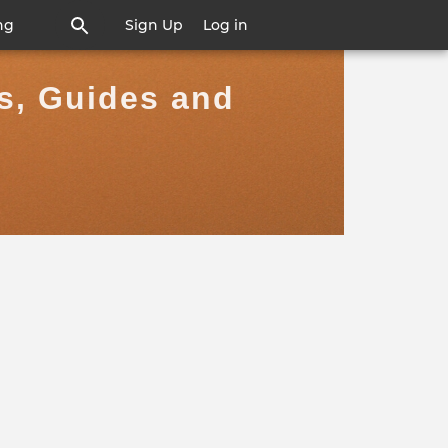
ng
Sign Up
Log in
rs, Guides and