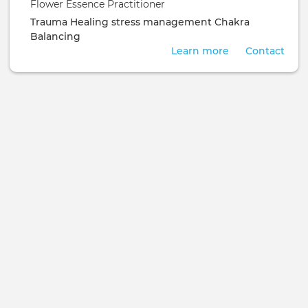
Flower Essence Practitioner
Trauma Healing
stress management
Chakra
Balancing
Learn more
Contact