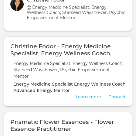
@ Energy Medicine Specialist, Energy
Wellness Coach, Starseed Wayshower, Psychic
Empowerment Mentor
Christine Fodor - Energy Medicine
Specialist, Energy Wellness Coach,
Starseed Wayshower, Psychic
Energy Medicine Specialist, Energy Wellness Coach,
Empowerment Mentor
Starseed Wayshower, Psychic Empowerment
Mentor
Energy Medicine Specialist
Energy Wellness Coach
Advanced Energy Mentor
Learn more
Contact
Prismatic Flower Essences - Flower
Essence Practitioner