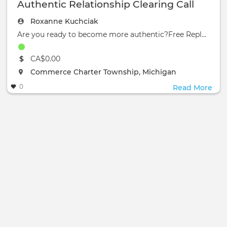
Authentic Relationship Clearing Call
Roxanne Kuchciak
Are you ready to become more authentic?Free Replay:Authertic Relationship Clearing Call:
The event will take place at the
CA$0.00
The event will take place at the
Commerce Charter Township, Michigan
0
Read More