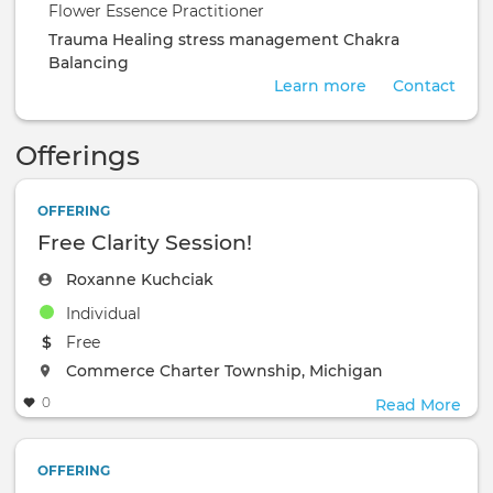
Flower Essence Practitioner
Trauma Healing
stress management
Chakra
Balancing
Learn more
Contact
Offerings
OFFERING
Free Clarity Session!
Roxanne Kuchciak
Individual
The event will take place at the
Free
The event will take place at the
Commerce Charter Township, Michigan
0
Read More
OFFERING