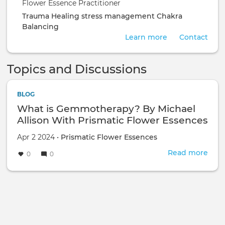
Flower Essence Practitioner
Trauma Healing
stress management
Chakra
Balancing
Learn more
Contact
Topics and Discussions
BLOG
What is Gemmotherapy? By Michael
Allison With Prismatic Flower Essences
Apr 2 2024 •
Prismatic Flower Essences
Read more
abou
0
0
Wha
is
Gem
By
Mich
Alli