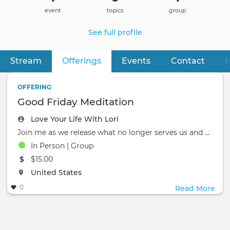
event
topics
group
See full profile
Stream
Offerings
(active tab)
Events
Contact
I
Primary
tabs
OFFERING
Good Friday Meditation
Love Your Life With Lori
Join me as we release what no longer serves us and enter the light of the Ascension. How do we change the world?
In Person | Group
The event will take place at the
$15.00
The event will take place at the
United States
0
Read More