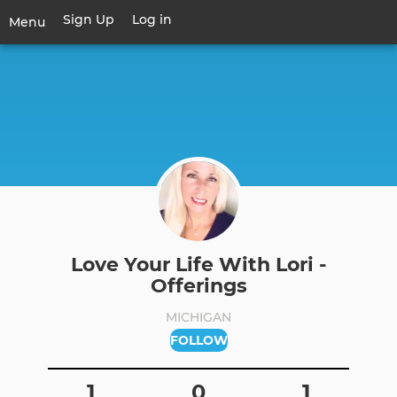
Skip
Sign Up
Log in
User
Menu
to
account
main
Toggle
menu
content
navigation
Love Your Life With Lori -
Offerings
MICHIGAN
FOLLOW
1
0
1