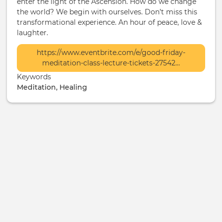
enter the light of the Ascension. How do we change
the world? We begin with ourselves. Don’t miss this
transformational experience. An hour of peace, love &
laughter.
More
https://www.eventbrite.com/e/good-friday-
Info
meditation-class-lecture-tickets-27542…
/
Keywords
Ticketing
Meditation, Healing