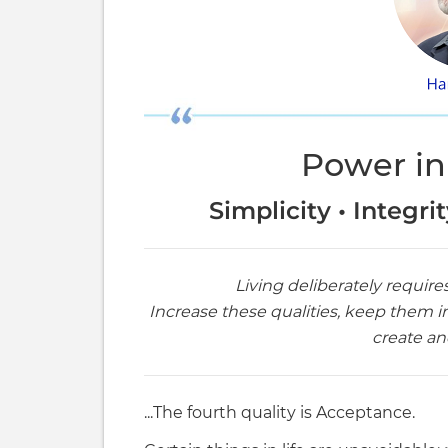
Power in
Simplicity • Integri
Living deliberately require
Increase these qualities, keep them i
create and
...The fourth quality is Acceptance.