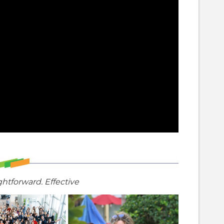
ghtforward. Effective