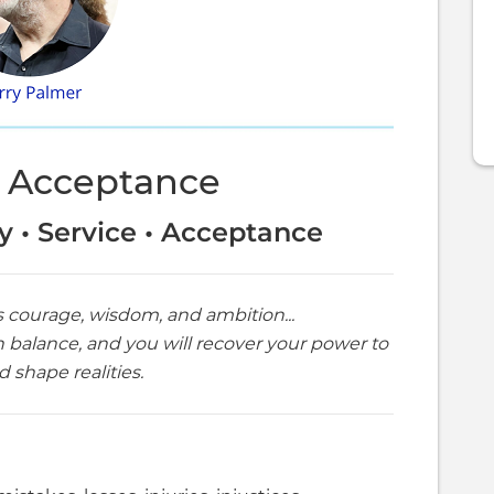
 Acceptance
ty • Service • Acceptance
s courage, wisdom, and ambition...
n balance, and you will recover your power to
 shape realities.