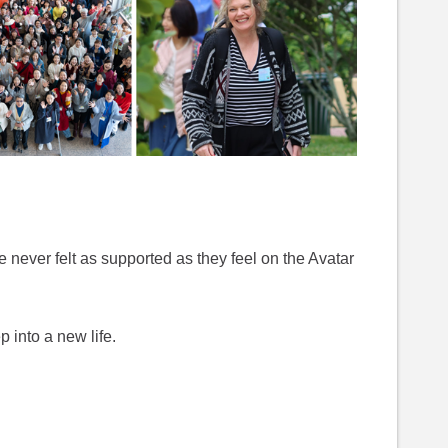
 never felt as supported as they feel on the Avatar
ep into a new life.