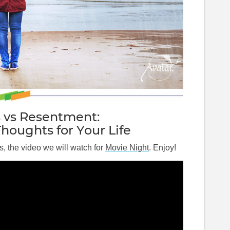
s vs Resentment:
Thoughts for Your Life
s, the video we will watch for 
Movie Night
. Enjoy!