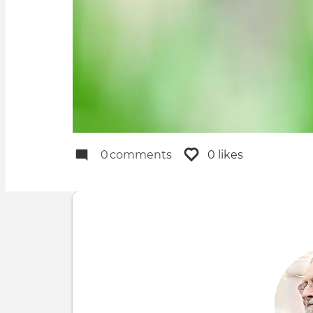
0
comments
0 likes