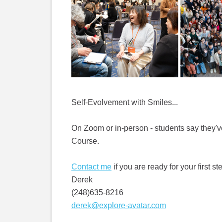
Self-Evolvement with Smiles...
On Zoom or in-person - students say they've
Course.
Contact me
if you are ready for your first st
Derek
(248)635-8216
derek@explore-avatar.com