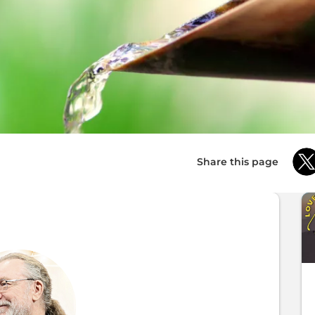
Share this page