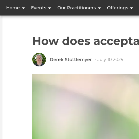
User
Home
Events
Our Practitioners
Offerings
account
menu
How does accepta
Derek Stottlemyer
• July 10 2025