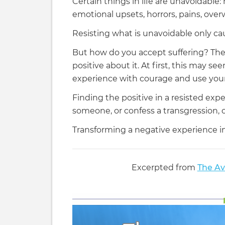
Certain things in life are unavoidable: m
emotional upsets, horrors, pains, over
Resisting what is unavoidable only cau
But how do you accept suffering? The
positive about it. At first, this may s
experience with courage and use your A
Finding the positive in a resisted exp
someone, or confess a transgression, 
Transforming a negative experience i
Excerpted from
The Av