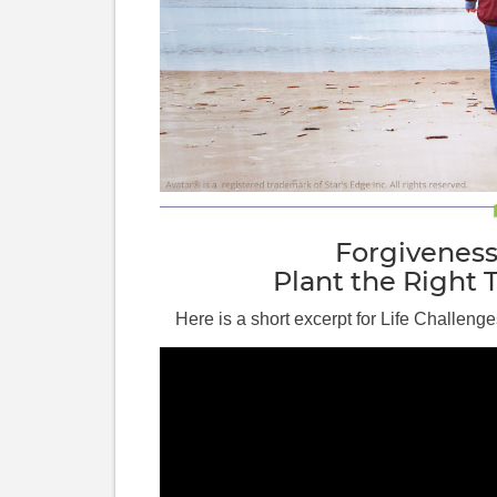
Forgivenes
Plant the Right 
Here is a short excerpt for Life Challenge