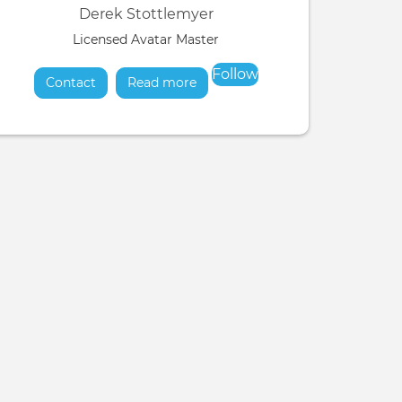
Derek Stottlemyer
Licensed Avatar Master
Follow
Contact
Read more
about