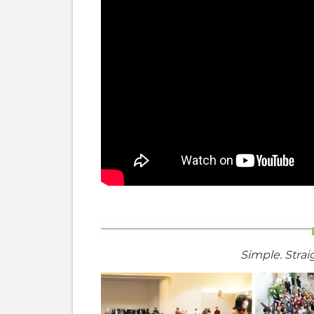
Simple. Strai