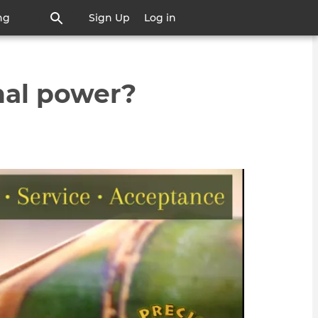
ng
Sign Up
Log in
nal power?