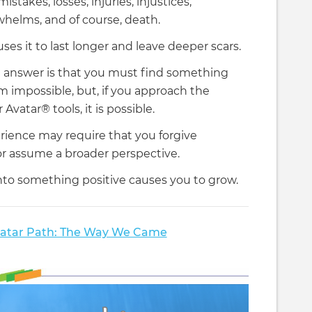
istakes, losses, injuries, injustices,
whelms, and of course, death.
ses it to last longer and leave deeper scars.
 answer is that you must find something
eem impossible, but, if you approach the
vatar® tools, it is possible.
erience may require that you forgive
or assume a broader perspective.
nto something positive causes you to grow.
atar Path: The Way We Came