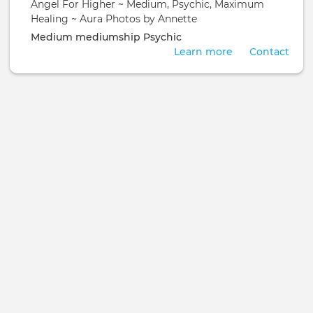
Angel For Higher ~ Medium, Psychic, Maximum
Healing ~ Aura Photos by Annette
Medium
mediumship
Psychic
Learn more
Contact