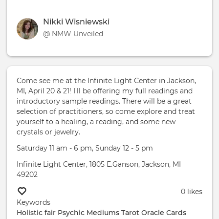
Nikki Wisniewski
@ NMW Unveiled
Come see me at the Infinite Light Center in Jackson,
MI, April 20 & 21! I'll be offering my full readings and
introductory sample readings. There will be a great
selection of practitioners, so come explore and treat
yourself to a healing, a reading, and some new
crystals or jewelry.
Saturday 11 am - 6 pm, Sunday 12 - 5 pm
Infinite Light Center, 1805 E.Ganson, Jackson, MI
49202
0 likes
Keywords
Holistic fair Psychic Mediums
Tarot
Oracle Cards