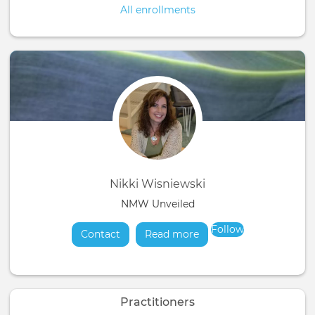
All enrollments
Nikki Wisniewski
NMW Unveiled
Follow
Contact
Read more
about
Practitioners