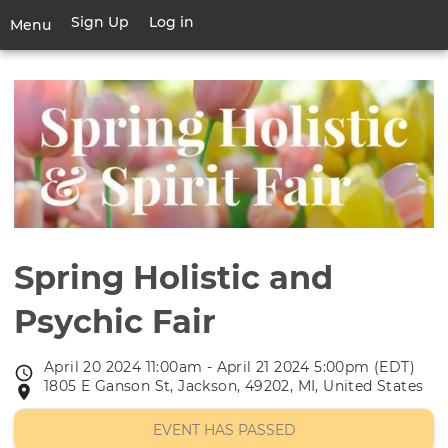
Skip
Sign Up
Log in
User
Menu
to
account
main
Toggle
menu
content
navigation
Spring Holistic and
Psychic Fair
April 20 2024 11:00am - April 21 2024 5:00pm (EDT)
Event
1805 E Ganson St, Jackson, 49202, MI, United States
Event
date
location
EVENT HAS PASSED