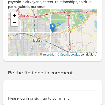
psychic, clairvoyant, career, relationships, spiritual
path, guides, purpose
+
−
Leaflet
|
©
OpenStreetMap
contributors
Be the first one to comment
Please
log in
or
sign up
to comment.