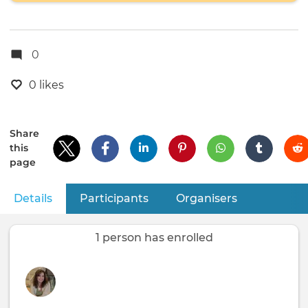
0
0 likes
Share
this
page
Details
(active tab)
Participants
Organisers
Primary
tabs
1 person has enrolled