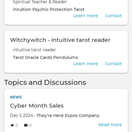
Spiritual Teacher & Reader
intuition
Psychic Protection
Tarot
Learn more
Contact
Witchywitch - intuitive tarot reader
intuitive tarot reader
Tarot
Oracle Cards
Pendulums
Learn more
Contact
Topics and Discussions
NEWS
Cyber Month Sales
Dec 5 2024 •
They're Here Expos Company
Read more
abou
0
0
Cyb