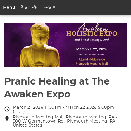
Skip
Sign Up
Log in
User
Menu
to
account
main
Toggle
menu
content
navigation
Pranic Healing at The
Awaken Expo
March 21 2026 11:00am - March 22 2026 5:00pm
Event
(EDT)
date
Plymouth Meeting Mall, Plymouth Meeting, PA •
Event
500 W Germantown Rd., Plymouth Meeting, PA,
location
United States