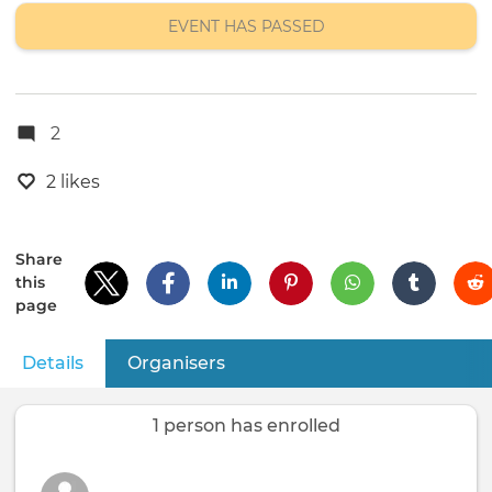
EVENT HAS PASSED
2
2 likes
Share
this
page
Details
(active tab)
Organisers
Primary
tabs
1 person has enrolled