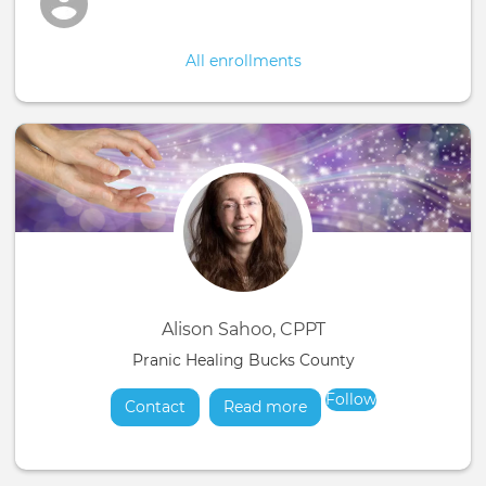
All enrollments
Alison Sahoo, CPPT
Pranic Healing Bucks County
Follow
Contact
Read more
about