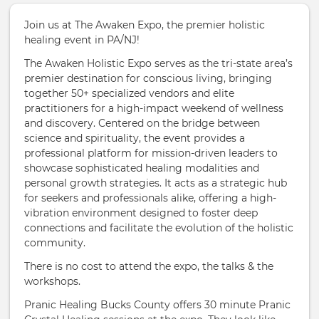
Join us at The Awaken Expo, the premier holistic
healing event in PA/NJ!
The Awaken Holistic Expo serves as the tri-state area’s
premier destination for conscious living, bringing
together 50+ specialized vendors and elite
practitioners for a high-impact weekend of wellness
and discovery. Centered on the bridge between
science and spirituality, the event provides a
professional platform for mission-driven leaders to
showcase sophisticated healing modalities and
personal growth strategies. It acts as a strategic hub
for seekers and professionals alike, offering a high-
vibration environment designed to foster deep
connections and facilitate the evolution of the holistic
community.
There is no cost to attend the expo, the talks & the
workshops.
Pranic Healing Bucks County offers 30 minute Pranic