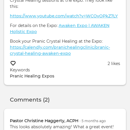
Crystal Healing sessions at the expo. They look like
this:
https://www.youtube.com/watch?v=WCOvOPkZ7LY
For details on the Expo:
Awaken Expo | AWAKEN
Holistic Expo
Book your Pranic Crystal Healing at the Expo:
https://calendly.com/pranichealingclinic/pranic-
crystal-healing-awaken-expo
2 likes
Keywords
Pranic Healing
Expos
Comments (2)
Pastor Christine Haggerty, ACPH
•
5 months
ago
This looks absolutely amazing! What a great event!