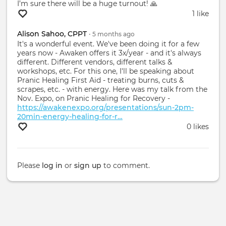
I’m sure there will be a huge turnout! 🙏
1 like
Alison Sahoo, CPPT
•
5 months
ago
It's a wonderful event. We've been doing it for a few
years now - Awaken offers it 3x/year - and it's always
different. Different vendors, different talks &
workshops, etc. For this one, I'll be speaking about
Pranic Healing First Aid - treating burns, cuts &
scrapes, etc. - with energy. Here was my talk from the
Nov. Expo, on Pranic Healing for Recovery -
https://awakenexpo.org/presentations/sun-2pm-
20min-energy-healing-for-r…
0 likes
Please
log in
or
sign up
to comment.