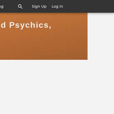
ng
Sign Up
Log in
nd Psychics,