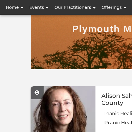
User
Home
Events
Our Practitioners
Offerings
account
Plymouth Me
menu
Alison Sa
County
Pranic Hea
Pranic Heal