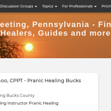
Skip
Discussion Groups
Topics
For Professionals
Prici
to
main
eting, Pennsylvania - Fi
content
Healers, Guides and more
hoo, CPPT - Pranic Healing Bucks
ling Bucks County
ing Instructor
Pranic Healing