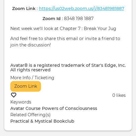
Zoom Link
:
https://us02web.zoom.us/j/83481981887
Zoom Id
: 8348 198 1887
Next week we'll look at Chapter 7 : Break Your Jug
And feel free to share this email or invite a friend to
join the discussion!
Avatar® is a registered trademark of Star's Edge, Inc.
All rights reserved
More Info / Ticketing
Zoom Link
0 likes
Keywords
Avatar Course
Powers of Consciousness
Related Offering(s)
Practical & Mystical Bookclub