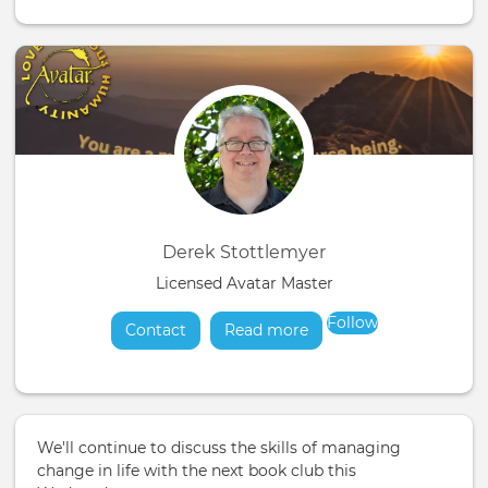
Derek Stottlemyer
Licensed Avatar Master
Follow
Contact
Read more
about
We'll continue to discuss the skills of managing
change in life with the next book club this