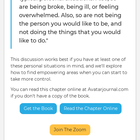
are being broke, being ill, or feeling
overwhelmed. Also, so are not being
the person you would like to be, and
not doing the things that you would
like to do."
This discussion works best if you have at least one of
these personal situations in mind, and we'll explore
how to find empowering areas when you can start to
take more control.
You can read this chapter online at Avatarjournal.com
if you don't have a copy of the book.
Get the Book
Read the Chapter Online
Join The Zoom