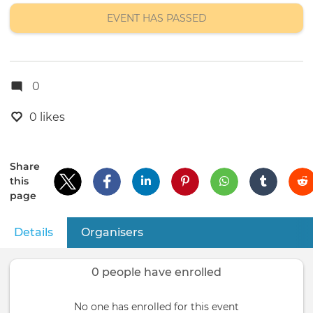
location
EVENT HAS PASSED
0
0 likes
Share
this
page
Details
(active tab)
Organisers
Primary
tabs
0 people have enrolled
No one has enrolled for this event