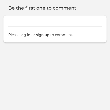
Be the first one to comment
Please
log in
or
sign up
to comment.