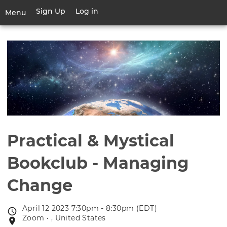
Skip
Sign Up
Log in
User
Menu
to
account
main
Toggle
menu
content
navigation
Practical & Mystical
Bookclub - Managing
Change
April 12 2023 7:30pm - 8:30pm (EDT)
Event
Zoom • , United States
Event
date