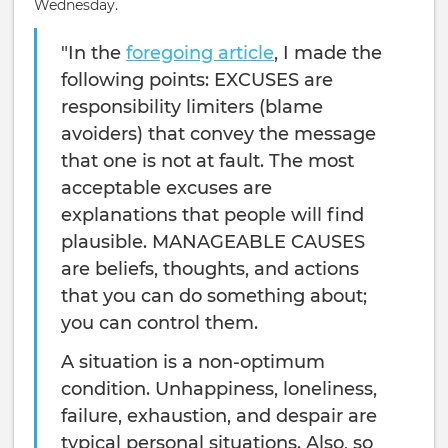
Wednesday.
"In the
foregoing article
, I made the
following points: EXCUSES are
responsibility limiters (blame
avoiders) that convey the message
that one is not at fault. The most
acceptable excuses are
explanations that people will find
plausible. MANAGEABLE CAUSES
are beliefs, thoughts, and actions
that you can do something about;
you can control them.
A situation is a non-optimum
condition. Unhappi­ness, loneliness,
failure, exhaustion, and despair are
typical personal situations. Also, so