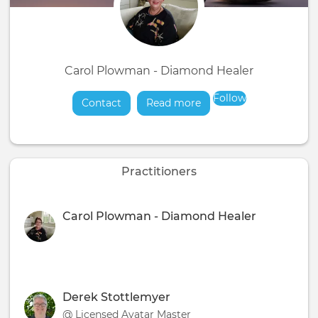
Carol Plowman - Diamond Healer
Follow
Contact
Read more
about
Practitioners
Carol Plowman - Diamond Healer
Derek Stottlemyer
@ Licensed Avatar Master