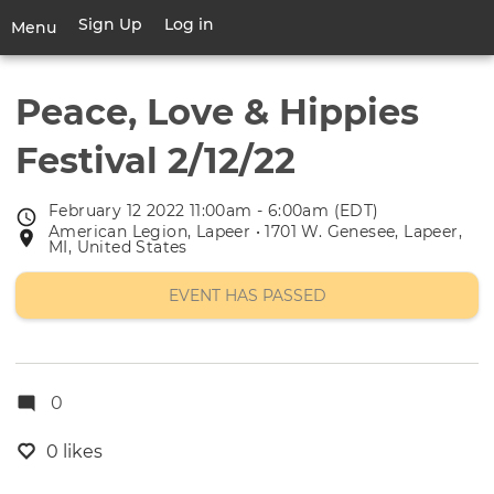
Skip
Sign Up
Log in
User
Menu
to
account
main
Toggle
menu
content
navigation
Peace, Love & Hippies
Festival 2/12/22
February 12 2022 11:00am - 6:00am (EDT)
Event
American Legion, Lapeer • 1701 W. Genesee, Lapeer,
Event
date
MI, United States
location
EVENT HAS PASSED
0
0 likes