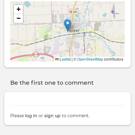
+
−
Leaflet
|
©
OpenStreetMap
contributors
Be the first one to comment
Please
log in
or
sign up
to comment.