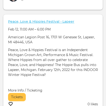
Peace, Love & Hippies Festival - Lapeer
Feb 12, 11:00 AM – 6:00 PM
American Legion Post 16, 1701 W Genesee St, Lapeer,
MI 48446, USA
Peace, Love & Hippies Festival is an Independent
Michigan Grown Art, Performance & Music Festival.
Where Hippies from all over gather to celebrate
Peace, Love, and Happiness! The Hippie Bus pulls into
Lapeer, Michigan. February 12th, 2022 for this INDOOR
Winter Hippie Festival!
More Info / Ticketing
Tickets
0 likes