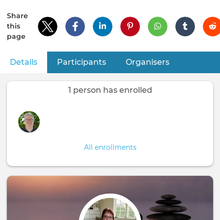
Share
this
page
Details
(active tab)
Participants
Organisers
Primary
tabs
1 person has enrolled
All enrollments