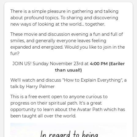
There is a simple pleasure in gathering and talking
about profound topics. To sharing and discovering
new ways of looking at the world... together.
These movie and discussion evening a fun and full of
smiles, and generally everyone leaves feeling
expanded and energized. Would you like to join in the
fun?
JOIN US! Sunday November 23rd at
4:00 PM (Eariler
than usual!)
We'll watch and discuss "How to Explain Everything", a
talk by Harry Palmer
This is a free event open to anyone curious to
progress on their spiritual path. It's a great
opportunity to learn about the Avatar Path which has
been taught all over the world.