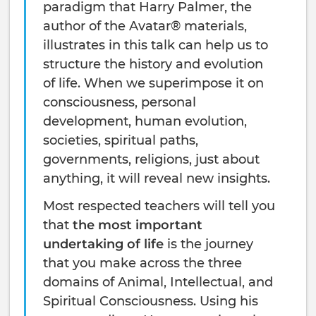
paradigm that Harry Palmer, the
author of the Avatar® materials,
illustrates in this talk can help us to
structure the history and evolution
of life. When we superimpose it on
consciousness, personal
development, human evolution,
societies, spiritual paths,
governments, religions, just about
anything, it will reveal new insights.
Most respected teachers will tell you
that
the most important
undertaking of life
is the journey
that you make across the three
domains of Animal, Intellectual, and
Spiritual Consciousness. Using his