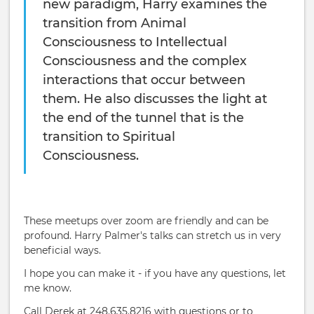
new paradigm, Harry examines the
transition from Animal
Consciousness to Intellectual
Consciousness and the complex
interactions that occur between
them. He also discusses the light at
the end of the tunnel that is the
transition to Spiritual
Consciousness.
These meetups over zoom are friendly and can be
profound. Harry Palmer's talks can stretch us in very
beneficial ways.
I hope you can make it - if you have any questions, let
me know.
Call Derek at 248.635.8216 with questions or to