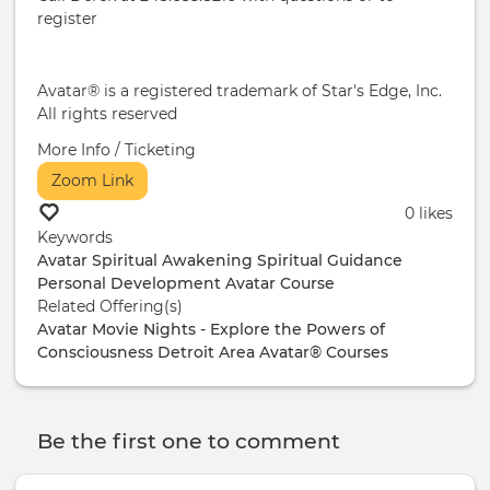
register
Avatar® is a registered trademark of Star's Edge, Inc.
All rights reserved
More Info / Ticketing
Zoom Link
0 likes
Keywords
Avatar
Spiritual Awakening
Spiritual Guidance
Personal Development
Avatar Course
Related Offering(s)
Avatar Movie Nights - Explore the Powers of
Consciousness
Detroit Area Avatar® Courses
Be the first one to comment