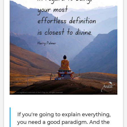
If you're going to explain everything,
you need a good paradigm. And the