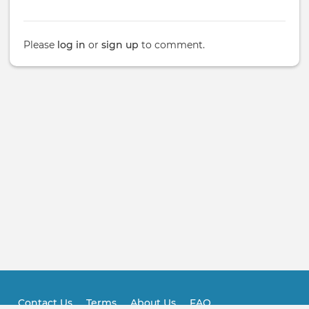
Please
log in
or
sign up
to comment.
Contact Us
Terms
About Us
FAQ
Footer