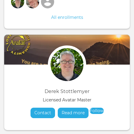
All enrollments
Derek Stottlemyer
Licensed Avatar Master
Follow
Contact
Read more
about