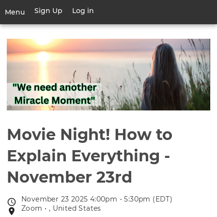
Skip
Sign Up
Log in
User
Menu
to
account
main
Toggle
menu
content
navigation
Movie Night! How to
Explain Everything -
November 23rd
November 23 2025 4:00pm - 5:30pm (EDT)
Event
Zoom • , United States
Event
date