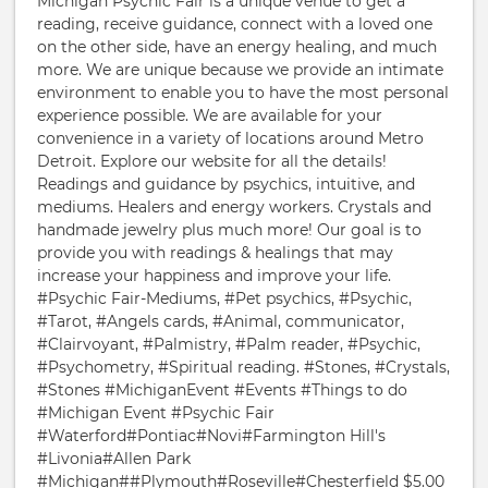
Michigan Psychic Fair is a unique venue to get a
reading, receive guidance, connect with a loved one
on the other side, have an energy healing, and much
more. We are unique because we provide an intimate
environment to enable you to have the most personal
experience possible. We are available for your
convenience in a variety of locations around Metro
Detroit. Explore our website for all the details!
Readings and guidance by psychics, intuitive, and
mediums. Healers and energy workers. Crystals and
handmade jewelry plus much more! Our goal is to
provide you with readings & healings that may
increase your happiness and improve your life.
#Psychic Fair-Mediums, #Pet psychics, #Psychic,
#Tarot, #Angels cards, #Animal, communicator,
#Clairvoyant, #Palmistry, #Palm reader, #Psychic,
#Psychometry, #Spiritual reading. #Stones, #Crystals,
#Stones #MichiganEvent #Events #Things to do
#Michigan Event #Psychic Fair
#Waterford#Pontiac#Novi#Farmington Hill's
#Livonia#Allen Park
#Michigan##Plymouth#Roseville#Chesterfield $5.00