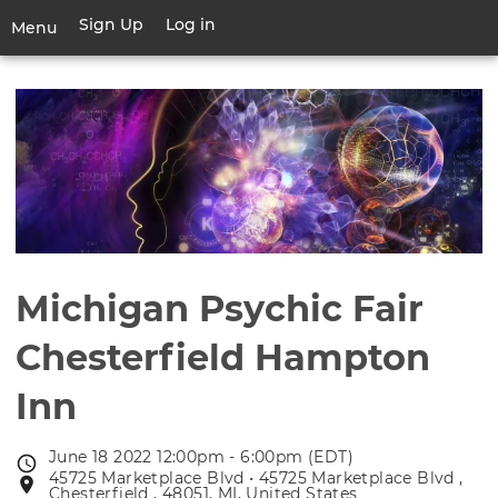
Skip
Sign Up
Log in
User
Menu
to
account
main
Toggle
menu
content
navigation
Michigan Psychic Fair
Chesterfield Hampton
Inn
June 18 2022 12:00pm - 6:00pm (EDT)
Event
45725 Marketplace Blvd • 45725 Marketplace Blvd ,
Event
date
Chesterfield , 48051, MI, United States