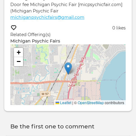
Door fee Michigan Psychic Fair [micpsychicfair.com]
(Michigan Psychic Fair
michiganpsychicfairs@gmail.com
0 likes
Related Offering(s)
Michigan Psychic Fairs
+
−
Leaflet
|
©
OpenStreetMap
contributors
Be the first one to comment