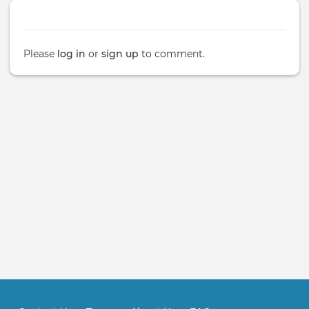
Please
log in
or
sign up
to comment.