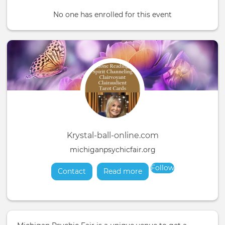
No one has enrolled for this event
Krystal-ball-online.com
michiganpsychicfair.org
Follow
Contact
Read more
about