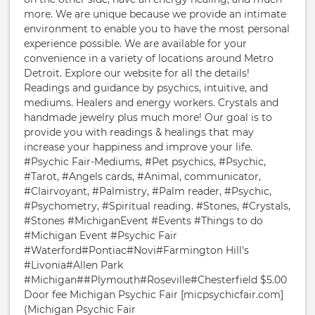
more. We are unique because we provide an intimate
environment to enable you to have the most personal
experience possible. We are available for your
convenience in a variety of locations around Metro
Detroit. Explore our website for all the details!
Readings and guidance by psychics, intuitive, and
mediums. Healers and energy workers. Crystals and
handmade jewelry plus much more! Our goal is to
provide you with readings & healings that may
increase your happiness and improve your life.
#Psychic Fair-Mediums, #Pet psychics, #Psychic,
#Tarot, #Angels cards, #Animal, communicator,
#Clairvoyant, #Palmistry, #Palm reader, #Psychic,
#Psychometry, #Spiritual reading. #Stones, #Crystals,
#Stones #MichiganEvent #Events #Things to do
#Michigan Event #Psychic Fair
#Waterford#Pontiac#Novi#Farmington Hill's
#Livonia#Allen Park
#Michigan##Plymouth#Roseville#Chesterfield $5.00
Door fee Michigan Psychic Fair [micpsychicfair.com]
(Michigan Psychic Fair