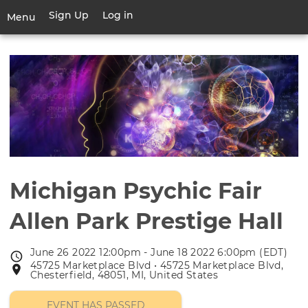
Skip
Sign Up
Log in
User
Menu
to
account
main
Toggle
menu
content
navigation
Michigan Psychic Fair
Allen Park Prestige Hall
June 26 2022 12:00pm - June 18 2022 6:00pm (EDT)
Event
45725 Marketplace Blvd • 45725 Marketplace Blvd,
Event
date
Chesterfield, 48051, MI, United States
location
EVENT HAS PASSED