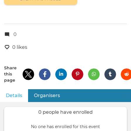
0
0 likes
Share
this
page
Details
(active tab)
Organisers
Primary
tabs
0 people have enrolled
No one has enrolled for this event