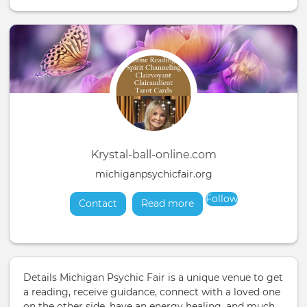
Krystal-ball-online.com
michiganpsychicfair.org
Follow
Contact
Read more
about
Details Michigan Psychic Fair is a unique venue to get
a reading, receive guidance, connect with a loved one
on the other side, have an energy healing, and much