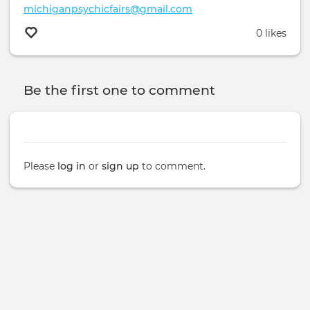
michiganpsychicfairs@gmail.com
0 likes
Be the first one to comment
Please
log in
or
sign up
to comment.