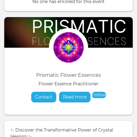
No one has enrolled for this event
Prismatic Flower Essences
Flower Essence Practitioner
Follow
Contact
Read more
about
✨ Discover the Transformative Power of Crystal
Healing ✨