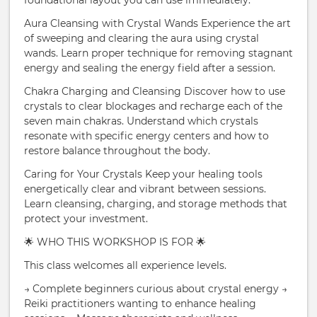
foundational layout you can use immediately.
Aura Cleansing with Crystal Wands Experience the art
of sweeping and clearing the aura using crystal
wands. Learn proper technique for removing stagnant
energy and sealing the energy field after a session.
Chakra Charging and Cleansing Discover how to use
crystals to clear blockages and recharge each of the
seven main chakras. Understand which crystals
resonate with specific energy centers and how to
restore balance throughout the body.
Caring for Your Crystals Keep your healing tools
energetically clear and vibrant between sessions.
Learn cleansing, charging, and storage methods that
protect your investment.
🌟 WHO THIS WORKSHOP IS FOR 🌟
This class welcomes all experience levels.
→ Complete beginners curious about crystal energy →
Reiki practitioners wanting to enhance healing