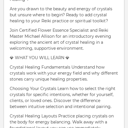
Are you drawn to the beauty and energy of crystals
but unsure where to begin? Ready to add crystal
healing to your Reiki practice or spiritual toolkit?
Join Certified Flower Essence Specialist and Reiki
Master Michael Allison for an introductory evening
exploring the ancient art of crystal healing in a
welcoming, supportive environment.
💎 WHAT YOU WILL LEARN 💎
Crystal Healing Fundamentals Understand how
crystals work with your energy field and why different
stones carry unique healing properties.
Choosing Your Crystals Learn how to select the right
crystals for specific intentions, whether for yourself,
clients, or loved ones. Discover the difference
between intuitive selection and intentional pairing.
Crystal Healing Layouts Practice placing crystals on
the body for energy balancing. Walk away with a