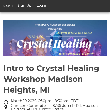
Skip
Sign Up
Log in
User
Menu
to
account
main
Toggle
menu
content
navigation
Intro to Crystal Healing
Workshop Madison
Heights, MI
March 19 2026 6:30pm - 8:30pm (EDT)
Event
Crimson Commuter • 28736 John R Rd, Madison
Event
date
Heights, 48071, United States