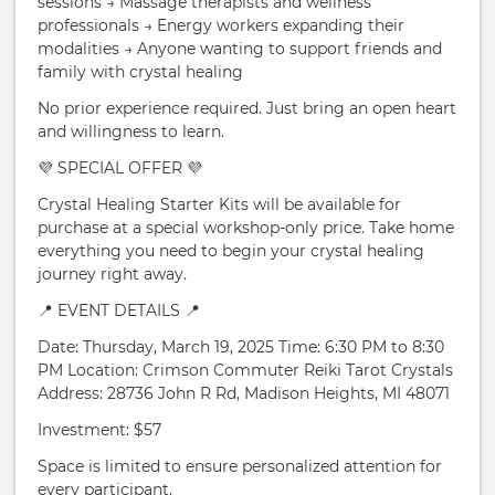
sessions → Massage therapists and wellness
professionals → Energy workers expanding their
modalities → Anyone wanting to support friends and
family with crystal healing
No prior experience required. Just bring an open heart
and willingness to learn.
💜 SPECIAL OFFER 💜
Crystal Healing Starter Kits will be available for
purchase at a special workshop-only price. Take home
everything you need to begin your crystal healing
journey right away.
📍 EVENT DETAILS 📍
Date: Thursday, March 19, 2025 Time: 6:30 PM to 8:30
PM Location: Crimson Commuter Reiki Tarot Crystals
Address: 28736 John R Rd, Madison Heights, MI 48071
Investment: $57
Space is limited to ensure personalized attention for
every participant.