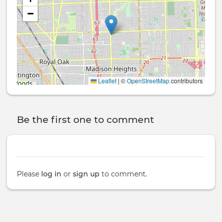
−
Leaflet
|
©
OpenStreetMap
contributors
Be the first one to comment
Please
log in
or
sign up
to comment.