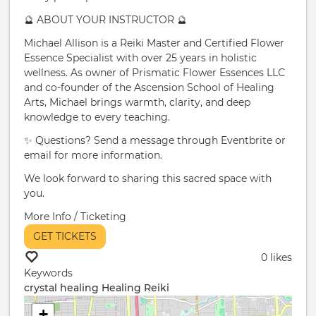
🔮 ABOUT YOUR INSTRUCTOR 🔮
Michael Allison is a Reiki Master and Certified Flower
Essence Specialist with over 25 years in holistic
wellness. As owner of Prismatic Flower Essences LLC
and co-founder of the Ascension School of Healing
Arts, Michael brings warmth, clarity, and deep
knowledge to every teaching.
✨ Questions? Send a message through Eventbrite or
email for more information.
We look forward to sharing this sacred space with
you.
More Info / Ticketing
GET TICKETS
0 likes
Keywords
crystal healing
Healing Reiki
+