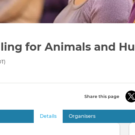
ling for Animals and H
DT)
Share this page
Details
(active tab)
Organisers