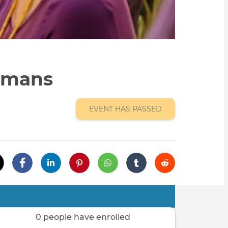
umans
EVENT HAS PASSED
0 people have enrolled