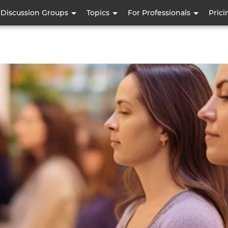
Skip
Discussion Groups
Topics
For Professionals
Prici
to
main
content