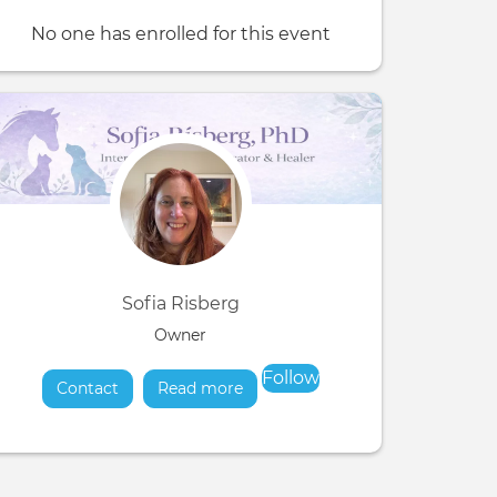
No one has enrolled for this event
Sofia Risberg
Owner
Follow
Contact
Read more
about