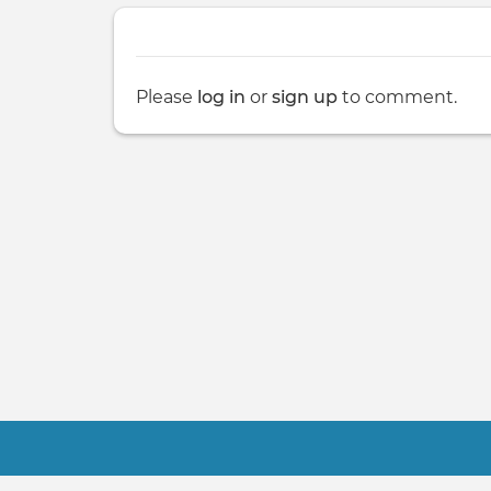
Please
log in
or
sign up
to comment.