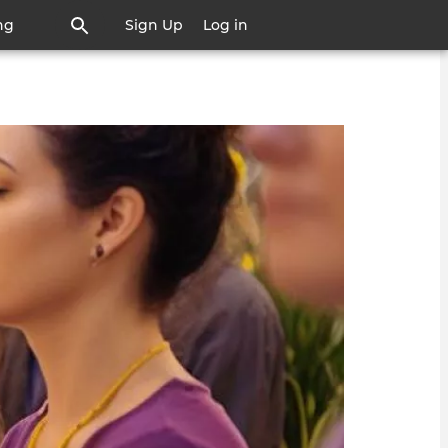
ng
Sign Up
Log in