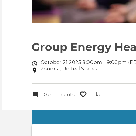
Group Energy Hea
October 21 2025 8:00pm - 9:00pm (E
Event
Zoom • , United States
Event
date
location
0
comments
1 like
Primary
tabs