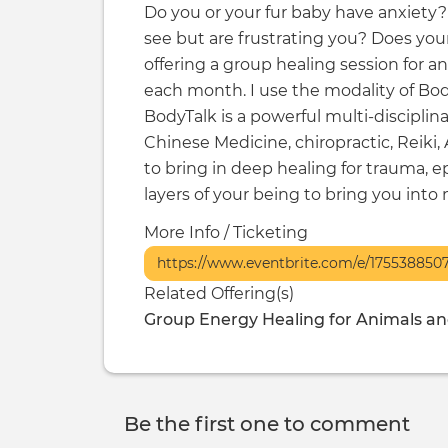
Do you or your fur baby have anxiety? 
see but are frustrating you? Does you
offering a group healing session for 
each month. I use the modality of Body
BodyTalk is a powerful multi-disciplin
Chinese Medicine, chiropractic, Reiki,
to bring in deep healing for trauma, e
layers of your being to bring you int
More Info / Ticketing
https://www.eventbrite.com/e/175538850
Related Offering(s)
Group Energy Healing for Animals a
Be the first one to comment