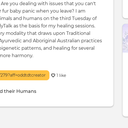
Are you dealing with issues that you can't
r fur baby panic when you leave? I am
animals and humans on the third Tuesday of
Talk as the basis for my healing sessions.
ary modality that draws upon Traditional
 Ayurvedic and Aboriginal Australian practices
pigenetic patterns, and healing for several
o more harmony.
7279?aff=oddtdtcreator
1 like
nd their Humans