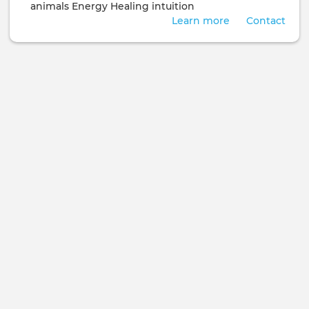
animals
Energy Healing
intuition
Learn more
Contact