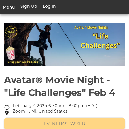
Skip
Sign Up
Log in
User
Menu
to
account
main
Toggle
menu
content
navigation
Avatar® Movie Night -
"Life Challenges" Feb 4
February 4 2024 6:30pm - 8:00pm (EDT)
Event
Zoom • , MI, United States
Event
date
location
EVENT HAS PASSED