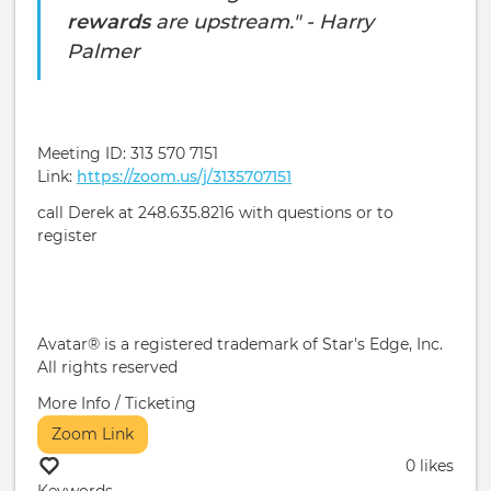
rewards
are upstream." - Harry
Palmer
Meeting ID: 313 570 7151
Link:
https://zoom.us/j/3135707151
call Derek at 248.635.8216 with questions or to
register
Avatar® is a registered trademark of Star's Edge, Inc.
All rights reserved
More Info / Ticketing
Zoom Link
0 likes
Keywords