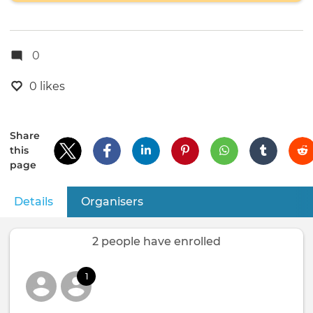
0
0 likes
Share
this
page
Details
(active tab)
Organisers
Primary
tabs
2 people have enrolled
1