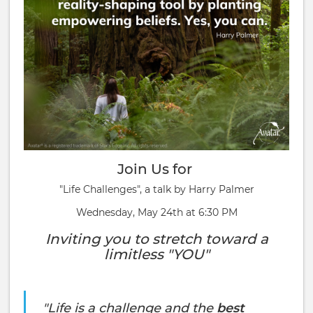
Join Us for
"Life Challenges", a talk by Harry Palmer
Wednesday, May 24th at 6:30 PM
Inviting you to stretch toward a
limitless "YOU"
"Life is a challenge and the
best