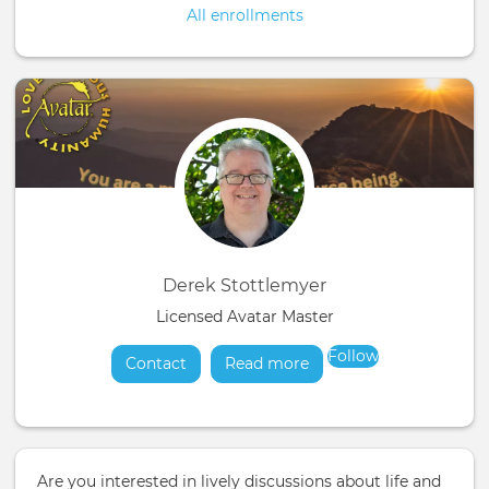
All enrollments
Derek Stottlemyer
Licensed Avatar Master
Follow
Contact
Read more
about
Are you interested in lively discussions about life and