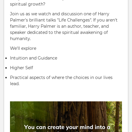
spiritual growth?
Join us as we watch and discussion one of Harry
Palmer's brilliant talks "Life Challenges". If you aren't
familiar, Harry Palmer is an author, teacher, and
speaker dedicated to the spiritual awakening of
humanity.
We'll explore
Intuition and Guidance
Higher Self
Practical aspects of where the choices in our lives
lead.