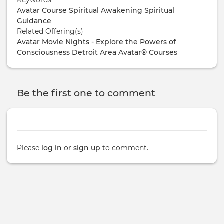
Avatar Course
Spiritual Awakening
Spiritual
Guidance
Related Offering(s)
Avatar Movie Nights - Explore the Powers of
Consciousness
Detroit Area Avatar® Courses
Be the first one to comment
Please
log in
or
sign up
to comment.