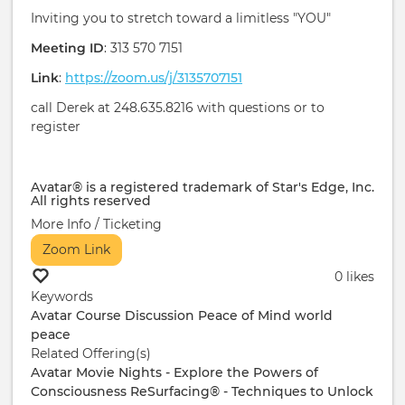
Inviting you to stretch toward a limitless "YOU"
Meeting ID
: 313 570 7151
Link
:
https://zoom.us/j/3135707151
call Derek at 248.635.8216 with questions or to
register
Avatar® is a registered trademark of Star's Edge, Inc.
All rights reserved
More Info / Ticketing
Zoom Link
0 likes
Keywords
Avatar Course
Discussion
Peace of Mind
world
peace
Related Offering(s)
Avatar Movie Nights - Explore the Powers of
Consciousness
ReSurfacing® - Techniques to Unlock