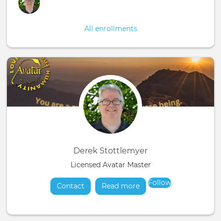
All enrollments
Derek Stottlemyer
Licensed Avatar Master
Follow
Contact
Read more
about