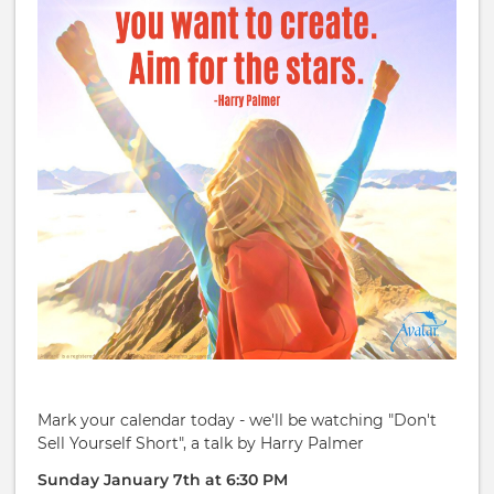
Mark your calendar today - we'll be watching "Don't
Sell Yourself Short", a talk by Harry Palmer
Sunday January 7th at 6:30 PM