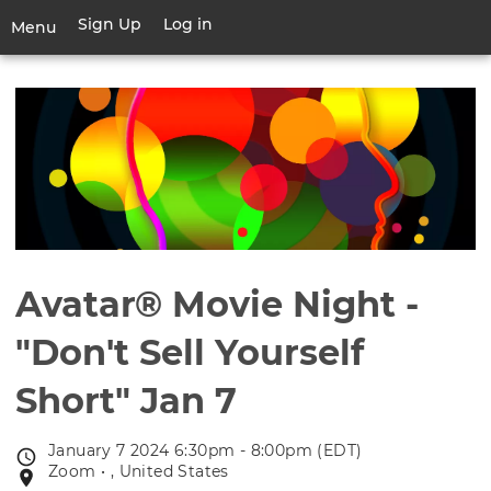
Skip
Sign Up
Log in
User
Menu
to
account
main
Toggle
menu
content
navigation
Avatar® Movie Night -
"Don't Sell Yourself
Short" Jan 7
January 7 2024 6:30pm - 8:00pm (EDT)
Event
Zoom • , United States
Event
date