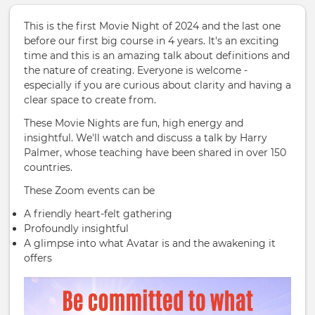
This is the first Movie Night of 2024 and the last one
before our first big course in 4 years. It's an exciting
time and this is an amazing talk about definitions and
the nature of creating. Everyone is welcome -
especially if you are curious about clarity and having a
clear space to create from.
These Movie Nights are fun, high energy and
insightful. We'll watch and discuss a talk by Harry
Palmer, whose teaching have been shared in over 150
countries.
These Zoom events can be
A friendly heart-felt gathering
Profoundly insightful
A glimpse into what Avatar is and the awakening it
offers