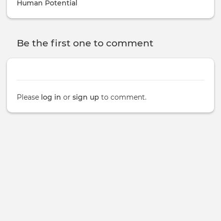
Human Potential
Be the first one to comment
Please
log in
or
sign up
to comment.