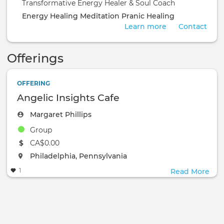
Transformative Energy Healer & Soul Coach
Energy Healing
Meditation
Pranic Healing
Learn more
Contact
Offerings
OFFERING
Angelic Insights Cafe
Margaret Phillips
Group
The event will take place at the
CA$0.00
The event will take place at the
Philadelphia, Pennsylvania
1
Read More