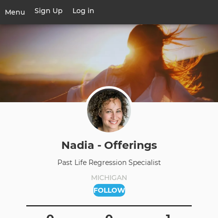
Skip
Sign Up
Log in
User
Menu
to
account
main
Toggle
menu
content
navigation
Nadia - Offerings
Past Life Regression Specialist
MICHIGAN
FOLLOW