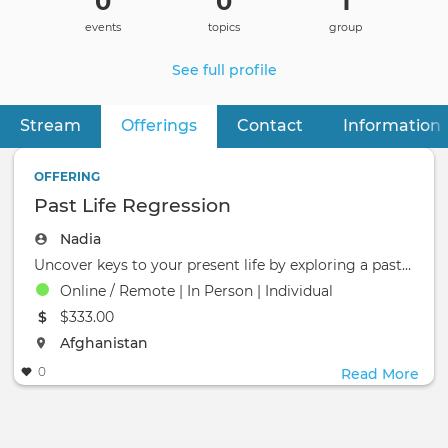
0
0
1
events
topics
group
See full profile
Stream
Offerings
(active tab)
Contact
Information
Primary
tabs
OFFERING
Past Life Regression
Nadia
Uncover keys to your present life by exploring a past life.
Online / Remote | In Person | Individual
The event will take place at the
$333.00
The event will take place at the
Afghanistan
0
Read More