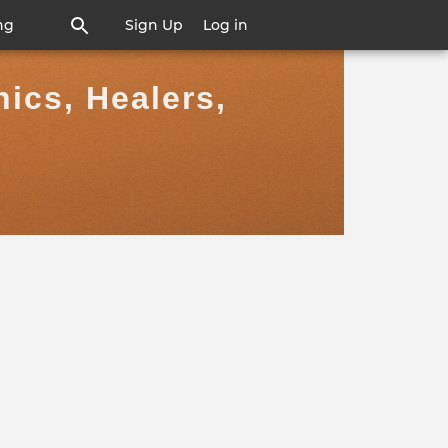
ng
Sign Up
Log in
ics, Healers,