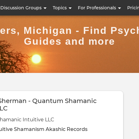
Skip
Discussion Groups
Topics
For Professionals
Prici
to
main
ers, Michigan - Find Psych
content
Guides and more
 Sherman - Quantum Shamanic
LLC
amanic Intuitive LLC
uitive
Shamanism
Akashic Records