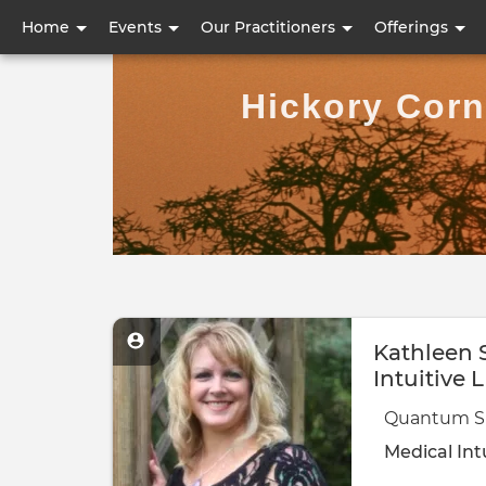
User
Home
Events
Our Practitioners
Offerings
account
Hickory Corn
menu
Kathleen
Intuitive 
Quantum Sh
Medical Int