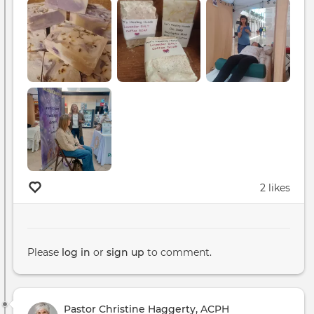
2 likes
Please
log in
or
sign up
to comment.
Pastor Christine Haggerty, ACPH