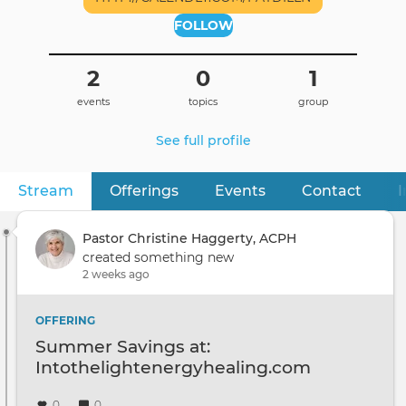
FOLLOW
2
0
1
events
topics
group
See full profile
Stream
(active tab)
Offerings
Events
Contact
I
Primary
tabs
Pastor Christine Haggerty, ACPH
created something new
2 weeks ago
OFFERING
Summer Savings at:
Intothelightenergyhealing.com
0
0