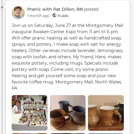
Hand
Pranic with Pat Dillon, RN
posted
Soap
1 month ago
Public
Cer
Mug
Join us on Saturday, June 27 at the Montgomery Mall
inaugural Awaken Center Expo from 11 am til 6 pm.
Will offer pranic healing as well as handcrafted soap,
sprays, and pottery. I make soap with salt for energy
healers. Other varieties include lavender, lemongrass,
soap with loofah, and others. My friend, Hans, makes
exquisite pottery, including mugs. Specials include
pottery with soap. Come visit, try some pranic
healing and get yourself some soap and your new
favorite coffee mug. Montgomery Mall, North Wales,
PA