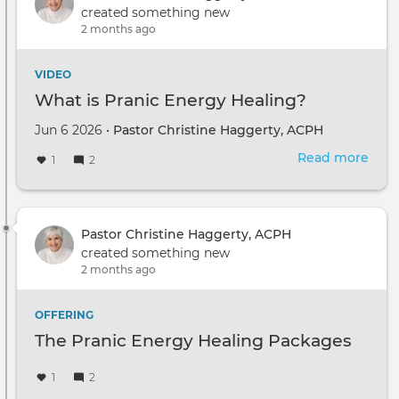
created something new
2 months ago
VIDEO
What is Pranic Energy Healing?
Jun 6 2026 •
Pastor Christine Haggerty, ACPH
Read more
abou
1
2
Wha
is
Pran
Ene
Pastor Christine Haggerty, ACPH
Heal
created something new
2 months ago
OFFERING
The Pranic Energy Healing Packages
1
2