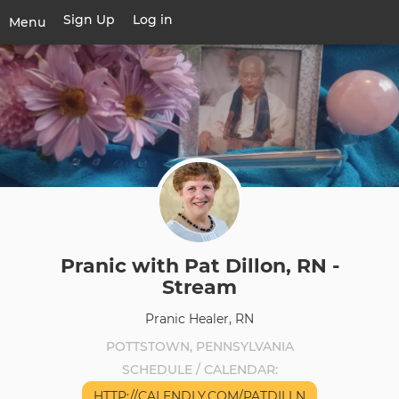
Skip
Sign Up
Log in
User
Menu
to
account
main
Toggle
menu
content
navigation
Pranic with Pat Dillon, RN -
Stream
Pranic Healer, RN
POTTSTOWN, PENNSYLVANIA
SCHEDULE / CALENDAR
HTTP://CALENDLY.COM/PATDILLN