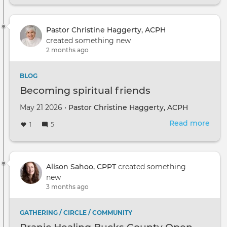
Pastor Christine Haggerty, ACPH
created something new
2 months ago
BLOG
Becoming spiritual friends
May 21 2026 •
Pastor Christine Haggerty, ACPH
Read more
abou
1
5
Bec
spiri
frie
Alison Sahoo, CPPT
created something
new
3 months ago
GATHERING / CIRCLE / COMMUNITY