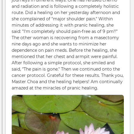
journeys in different ways. One has refused chemo
and radiation and is following a completely holistic
route. Did a healing on her yesterday afternoon and
she complained of "major shoulder pain." Within
minutes of addressing it with pranic healing, she
said: "I'm completely should pain-free as of 9 pm!!"
The other woman is recovering from a masectomy
nine days ago and she wants to minimize her
dependence on pain meds. Before the healing, she
mentioned that her chest and armpit were painful.
After following a simple protocol, she smiled and
said, "The pain is gone." Then we continued onto the
cancer protocol. Grateful for these results. Thank you,
Master Choa and the healing helpers! Am continually
amazed at the miracles of pranic healing.