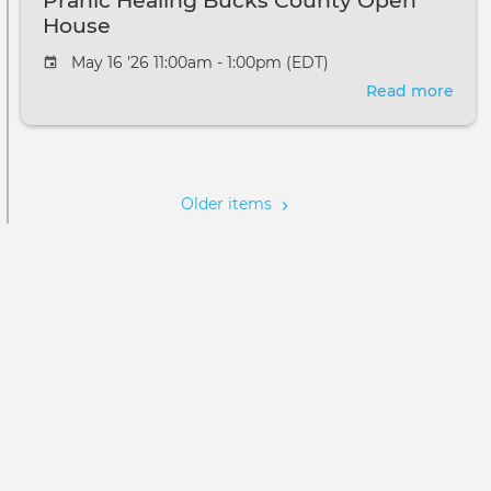
Pranic Healing Bucks County Open
House
May 16 '26 11:00am - 1:00pm (EDT)
Read more
abou
Pran
Heal
Pagination
Buc
Cou
Older items
Ope
Hou