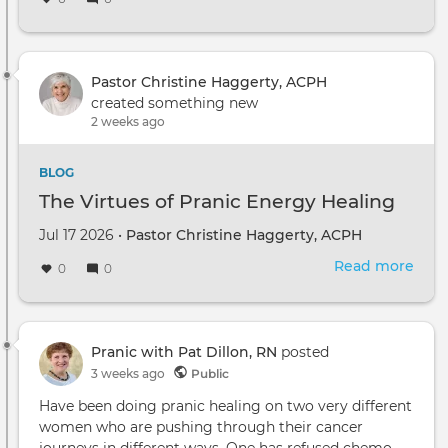
Pastor Christine Haggerty, ACPH
created something new
2 weeks ago
BLOG
The Virtues of Pranic Energy Healing
Jul 17 2026 •
Pastor Christine Haggerty, ACPH
Read more
abou
0
0
The
Virt
of
Pran
Pranic with Pat Dillon, RN
posted
Ene
3 weeks ago
Public
Heal
Have been doing pranic healing on two very different
women who are pushing through their cancer