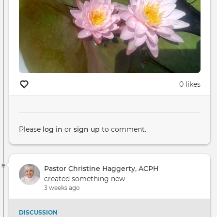
0 likes
Please
log in
or
sign up
to comment.
Pastor Christine Haggerty, ACPH
created something new
3 weeks ago
DISCUSSION