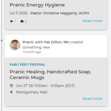
Pranic Energy Hygiene
Jul 11 2026 •
Pastor Christine Haggerty, ACPH
Read more
abou
1
2
Pran
Ene
Hyg
Pranic with Pat Dillon, RN
created
something new
1 month ago
FAIR / FEST / FESTIVAL
Pranic Healing, Handcrafted Soap,
Ceramic Mugs
Jun 27 '26 11:00am - 6:00pm (EDT)
Montgomery Mall
Read more
abou
Pran
Heal