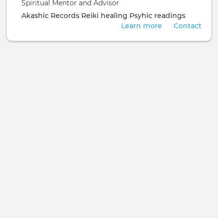
Spiritual Mentor and Advisor
Akashic Records
Reiki healing
Psyhic readings
Learn more
Contact