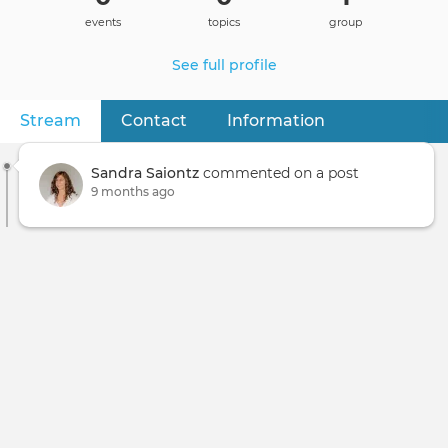
events
topics
group
See full profile
Stream
(active tab)
Contact
Information
Primary
tabs
Sandra Saiontz
commented on a post
9 months ago