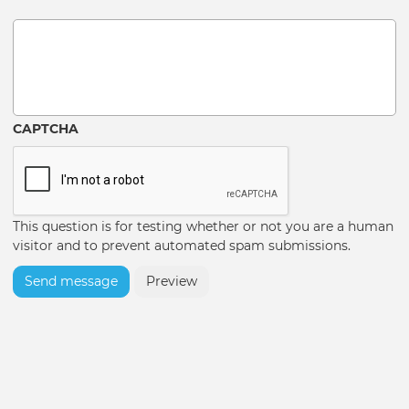
Message
CAPTCHA
This question is for testing whether or not you are a human
visitor and to prevent automated spam submissions.
Send message
Preview