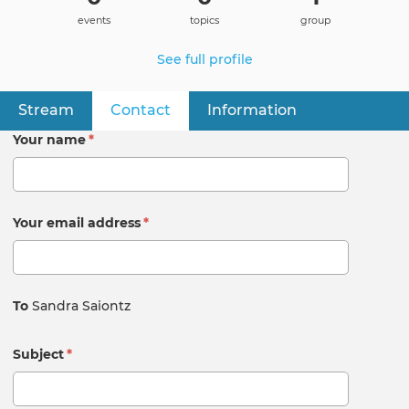
events
topics
group
See full profile
Stream
Contact
(active tab)
Information
Primary
tabs
Your name
*
Your email address
*
To
Sandra Saiontz
Subject
*