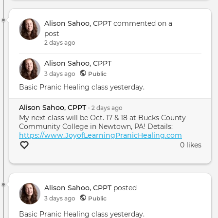
Alison Sahoo, CPPT
commented on a
post
2 days ago
Alison Sahoo, CPPT
3 days
ago
Public
Basic Pranic Healing class yesterday.
Alison Sahoo, CPPT
•
2 days
ago
My next class will be Oct. 17 & 18 at Bucks County
Community College in Newtown, PA! Details:
https://www.JoyofLearningPranicHealing.com
0 likes
Alison Sahoo, CPPT
posted
3 days ago
Public
Basic Pranic Healing class yesterday.