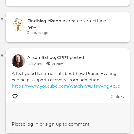
FindMagicPeople
created something
new
3 hours ago
Alison Sahoo, CPPT
posted
1 day ago
Public
A feel-good testimonial about how Pranic Healing
can help support recovery from addiction.
https://www.youtube.com/watch?v=Df1w4hgKbJc
0 likes
Please
log in
or
sign up
to comment.