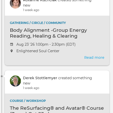
Pers
new
Even
1 week ago
GATHERING / CIRCLE / COMMUNITY
Body Alignment -Group Energy
Reading, Healing & Clearing
Aug 23 '26 1:00pm - 2:30pm (EDT)
Enlightened Soul Center
Read more
abou
Bod
Ali
-
Derek Stottlemyer
created something
Gro
new
Ene
1 week ago
Read
Heal
&
COURSE / WORKSHOP
Clea
The ReSurfacing® and Avatar® Course