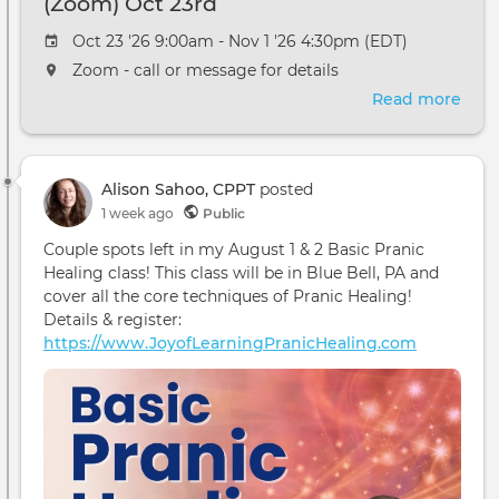
(Zoom) Oct 23rd
Oct 23 '26 9:00am - Nov 1 '26 4:30pm (EDT)
Zoom - call or message for details
Read more
abou
The
ReSu
and
Alison Sahoo, CPPT
posted
Avat
1 week ago
Public
Cour
(Zo
Couple spots left in my August 1 & 2 Basic Pranic
Oct
Healing class! This class will be in Blue Bell, PA and
23rd
cover all the core techniques of Pranic Healing!
Details & register:
https://www.JoyofLearningPranicHealing.com