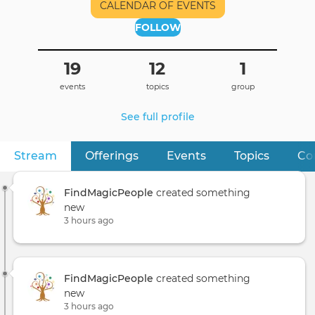
CALENDAR OF EVENTS
FOLLOW
19
12
1
events
topics
group
See full profile
Stream
(active tab)
Offerings
Events
Topics
Co
Primary
tabs
FindMagicPeople
created something
new
3 hours ago
FindMagicPeople
created something
new
3 hours ago