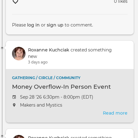
0 likes
Please
log in
or
sign up
to comment.
Roxanne Kuchciak
created something
new
3 days ago
GATHERING / CIRCLE / COMMUNITY
Money Overflow-In Person Event
Sep 28 '26 6:30pm - 8:00pm (EDT)
Makers and Mystics
Read more
abou
Mon
Over
In
Roxanne Kuchciak
created something