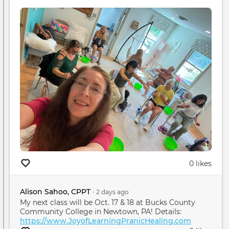
0 likes
Alison Sahoo, CPPT
•
2 days
ago
My next class will be Oct. 17 & 18 at Bucks County
Community College in Newtown, PA! Details:
https://www.JoyofLearningPranicHealing.com