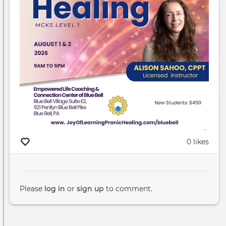
0 likes
Please
log in
or
sign up
to comment.
Pagination