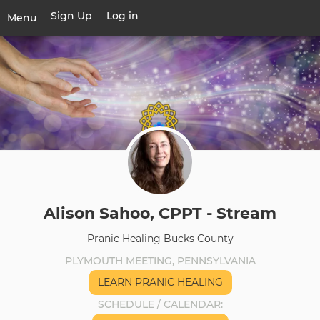
Skip
Sign Up
Log in
User
Menu
to
account
main
Toggle
menu
content
navigation
Alison Sahoo, CPPT - Stream
Pranic Healing Bucks County
PLYMOUTH MEETING, PENNSYLVANIA
LEARN PRANIC HEALING
SCHEDULE / CALENDAR