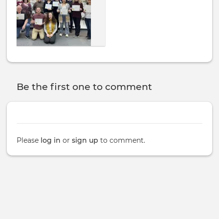
Be the first one to comment
Please
log in
or
sign up
to comment.