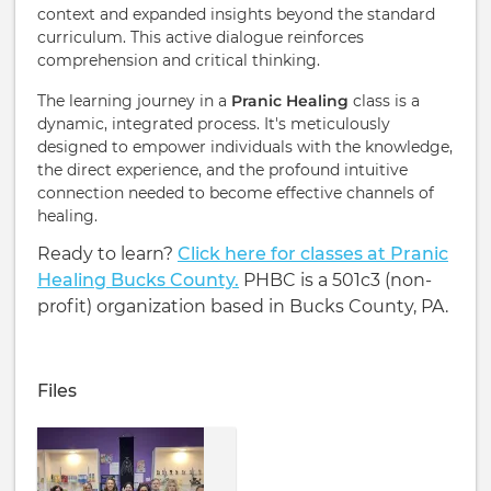
context and expanded insights beyond the standard
curriculum. This active dialogue reinforces
comprehension and critical thinking.
The learning journey in a
Pranic Healing
class is a
dynamic, integrated process. It's meticulously
designed to empower individuals with the knowledge,
the direct experience, and the profound intuitive
connection needed to become effective channels of
healing.
Ready to learn?
Click here for classes at Pranic
Healing Bucks County.
PHBC is a 501c3 (non-
profit) organization based in Bucks County, PA.
Files