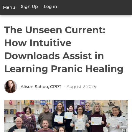
Skip
Sign Up
Log in
User
Menu
to
account
main
Toggle
menu
content
navigation
The Unseen Current:
How Intuitive
Downloads Assist in
Learning Pranic Healing
Alison Sahoo, CPPT
• August 2 2025