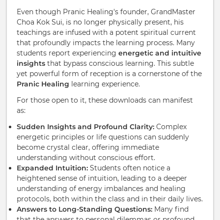
Even though Pranic Healing's founder, GrandMaster
Choa Kok Sui, is no longer physically present, his
teachings are infused with a potent spiritual current
that profoundly impacts the learning process. Many
students report experiencing
energetic and intuitive
insights
that bypass conscious learning. This subtle
yet powerful form of reception is a cornerstone of the
Pranic Healing
learning experience.
For those open to it, these downloads can manifest
as:
Sudden Insights and Profound Clarity:
Complex
energetic principles or life questions can suddenly
become crystal clear, offering immediate
understanding without conscious effort.
Expanded Intuition:
Students often notice a
heightened sense of intuition, leading to a deeper
understanding of energy imbalances and healing
protocols, both within the class and in their daily lives.
Answers to Long-Standing Questions:
Many find
that the answers to personal dilemmas or profound