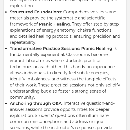
exploration.
Structured Foundations:
Comprehensive slides and
materials provide the systematic and scientific
framework of
Pranic Healing
. They offer step-by-step
explanations of energy anatomy, chakra functions,
and detailed healing protocols, ensuring precision and
repeatability.
Transformative Practice Sessions:
Pranic Healing
is
fundamentally experiential. Classrooms become
vibrant laboratories where students practice
techniques on each other. This hands-on experience
allows individuals to directly feel subtle energies,
identify imbalances, and witness the tangible effects
of their work. These practical sessions not only solidify
understanding but also foster a strong sense of
community.
Anchoring through Q&A:
Interactive question-and-
answer sessions provide opportunities for deeper
exploration. Students' questions often illuminate
common misconceptions and address unique
scenarios, while the instructor's responses provide