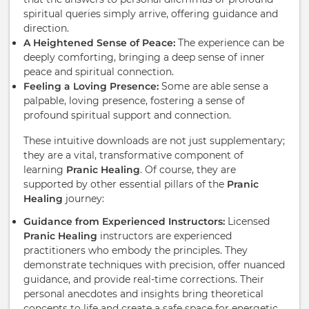
spiritual queries simply arrive, offering guidance and
direction.
A Heightened Sense of Peace:
The experience can be
deeply comforting, bringing a deep sense of inner
peace and spiritual connection.
Feeling a Loving Presence:
Some are able sense a
palpable, loving presence, fostering a sense of
profound spiritual support and connection.
These intuitive downloads are not just supplementary;
they are a vital, transformative component of
learning
Pranic Healing
. Of course, they are
supported by other essential pillars of the
Pranic
Healing
journey:
Guidance from Experienced Instructors:
Licensed
Pranic Healing
instructors are experienced
practitioners who embody the principles. They
demonstrate techniques with precision, offer nuanced
guidance, and provide real-time corrections. Their
personal anecdotes and insights bring theoretical
concepts to life and create a safe space for energetic