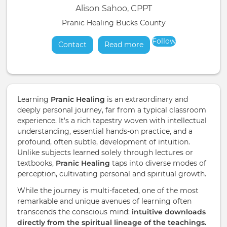
Alison Sahoo, CPPT
Pranic Healing Bucks County
Follow
Contact
Read more
about
Learning
Pranic Healing
is an extraordinary and
deeply personal journey, far from a typical classroom
experience. It's a rich tapestry woven with intellectual
understanding, essential hands-on practice, and a
profound, often subtle, development of intuition.
Unlike subjects learned solely through lectures or
textbooks,
Pranic Healing
taps into diverse modes of
perception, cultivating personal and spiritual growth.
While the journey is multi-faceted, one of the most
remarkable and unique avenues of learning often
transcends the conscious mind:
intuitive downloads
directly from the spiritual lineage of the teachings.