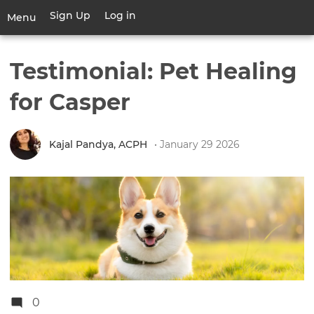
Skip
Sign Up
Log in
User
Menu
to
account
main
Toggle
menu
content
navigation
Testimonial: Pet Healing
for Casper
Kajal Pandya, ACPH
• January 29 2026
0