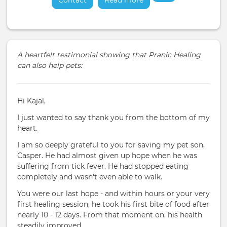
Contact
Read more
about
A heartfelt testimonial showing that Pranic Healing
can also help pets:
Hi Kajal,
I just wanted to say thank you from the bottom of my
heart.
I am so deeply grateful to you for saving my pet son,
Casper. He had almost given up hope when he was
suffering from tick fever. He had stopped eating
completely and wasn't even able to walk.
You were our last hope - and within hours or your very
first healing session, he took his first bite of food after
nearly 10 - 12 days. From that moment on, his health
steadily improved.