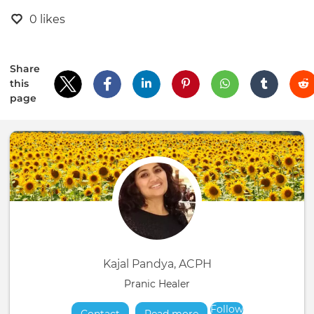
0 likes
Share
this
page
Kajal Pandya, ACPH
Pranic Healer
Follow