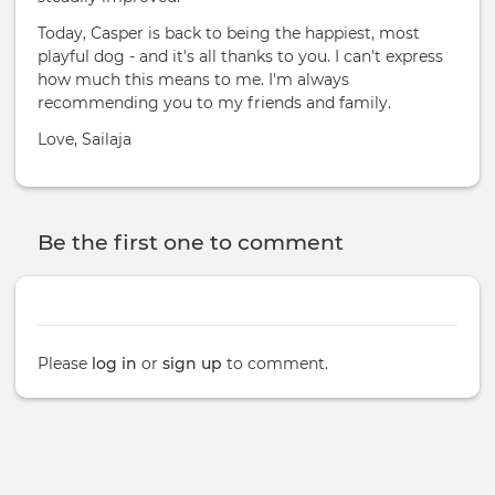
Today, Casper is back to being the happiest, most
playful dog - and it's all thanks to you. I can't express
how much this means to me. I'm always
recommending you to my friends and family.
Love, Sailaja
Be the first one to comment
Please
log in
or
sign up
to comment.