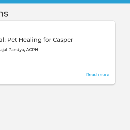
ns
l: Pet Healing for Casper
ajal Pandya, ACPH
Read more
about
Testimoni
Pet
Healing
for
Casper