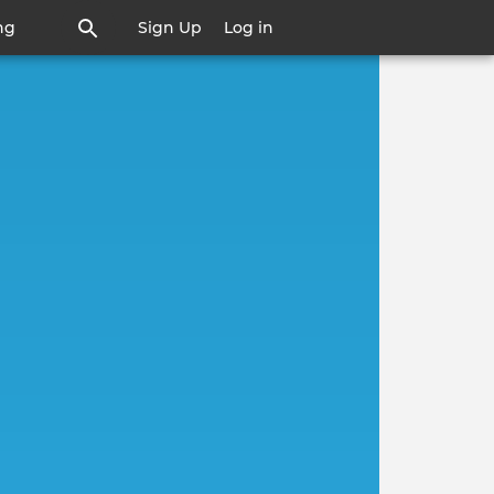
ng
Sign Up
Log in