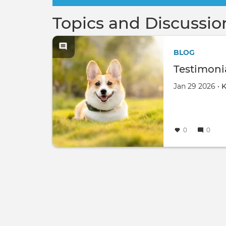
Topics and Discussio
BLOG
Testimonia
Jan 29 2026 •
K
0
0