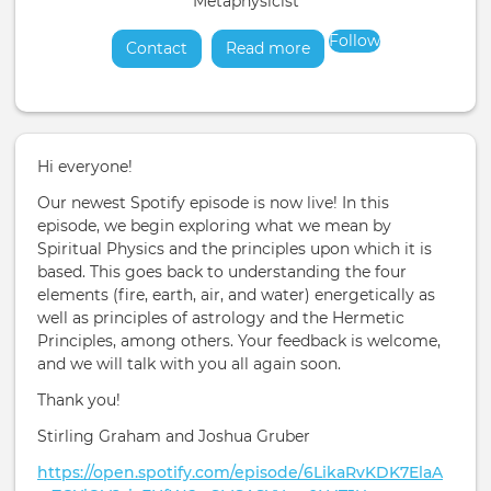
Metaphysicist
Follow
Contact
Read more
about
Hi everyone!
Our newest Spotify episode is now live! In this
episode, we begin exploring what we mean by
Spiritual Physics and the principles upon which it is
based. This goes back to understanding the four
elements (fire, earth, air, and water) energetically as
well as principles of astrology and the Hermetic
Principles, among others. Your feedback is welcome,
and we will talk with you all again soon.
Thank you!
Stirling Graham and Joshua Gruber
https://open.spotify.com/episode/6LikaRvKDK7ElaA