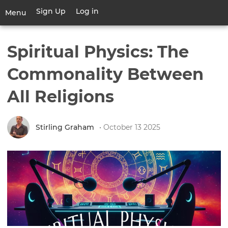
Skip
Sign Up
Log in
User
Menu
to
account
main
Toggle
menu
content
navigation
Spiritual Physics: The
Commonality Between
All Religions
Stirling Graham
• October 13 2025