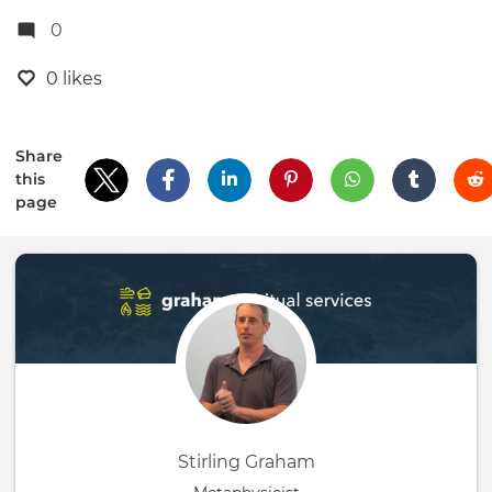
0
0 likes
Share
this
page
Stirling Graham