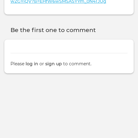
wZGYiQV?si=EHfW6wSMSASYYm_0N4TJUg
Be the first one to comment
Please
log in
or
sign up
to comment.