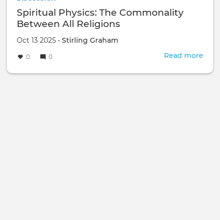
Spiritual Physics: The Commonality
Between All Religions
Oct 13 2025 •
Stirling Graham
Read more
abou
0
0
Spiri
Phys
The
Com
Bet
All
Reli