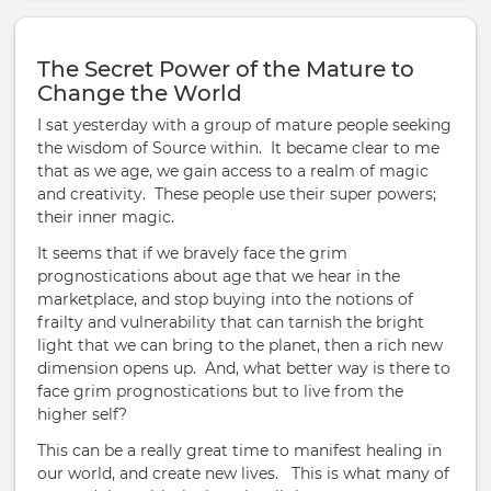
The Secret Power of the Mature to
Change the World
I sat yesterday with a group of mature people seeking
the wisdom of Source within. It became clear to me
that as we age, we gain access to a realm of magic
and creativity. These people use their super powers;
their inner magic.
It seems that if we bravely face the grim
prognostications about age that we hear in the
marketplace, and stop buying into the notions of
frailty and vulnerability that can tarnish the bright
light that we can bring to the planet, then a rich new
dimension opens up. And, what better way is there to
face grim prognostications but to live from the
higher self?
This can be a really great time to manifest healing in
our world, and create new lives. This is what many of