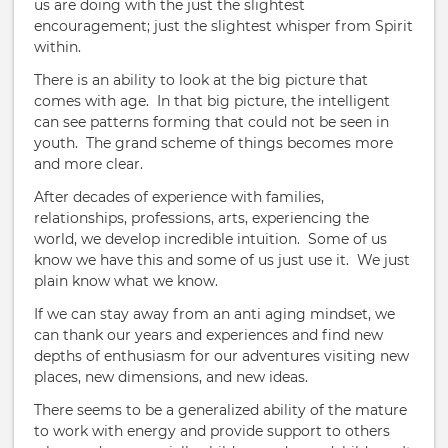
us are doing with the just the slightest
encouragement; just the slightest whisper from Spirit
within.
There is an ability to look at the big picture that
comes with age. In that big picture, the intelligent
can see patterns forming that could not be seen in
youth. The grand scheme of things becomes more
and more clear.
After decades of experience with families,
relationships, professions, arts, experiencing the
world, we develop incredible intuition. Some of us
know we have this and some of us just use it. We just
plain know what we know.
If we can stay away from an anti aging mindset, we
can thank our years and experiences and find new
depths of enthusiasm for our adventures visiting new
places, new dimensions, and new ideas.
There seems to be a generalized ability of the mature
to work with energy and provide support to others