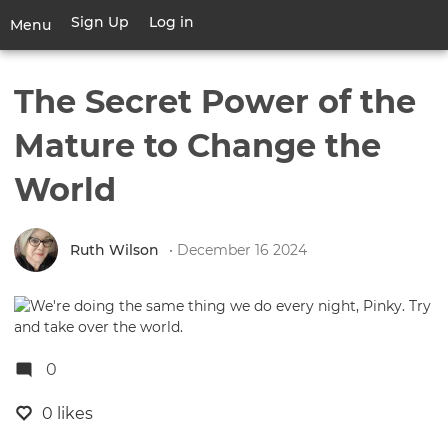
Skip
Sign Up
Log in
User
Menu
to
account
main
Toggle
menu
content
navigation
The Secret Power of the
Mature to Change the
World
Ruth Wilson
• December 16 2024
0
0 likes