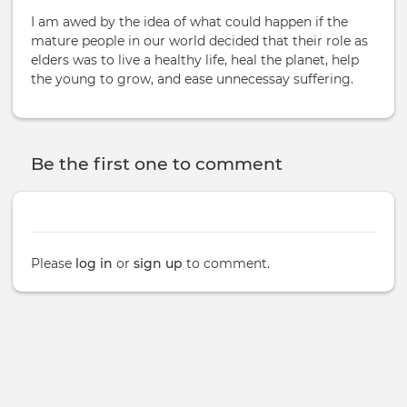
I am awed by the idea of what could happen if the
mature people in our world decided that their role as
elders was to live a healthy life, heal the planet, help
the young to grow, and ease unnecessay suffering.
Be the first one to comment
Please
log in
or
sign up
to comment.