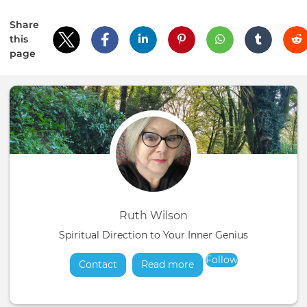
Share
this
page
Ruth Wilson
Spiritual Direction to Your Inner Genius
Follow
Contact
Read more
about