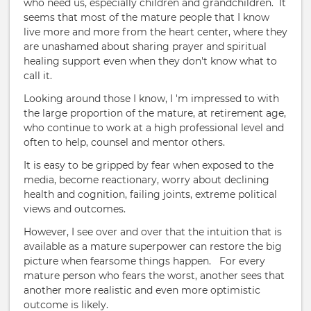
who need us, especially children and grandchildren. It
seems that most of the mature people that I know
live more and more from the heart center, where they
are unashamed about sharing prayer and spiritual
healing support even when they don't know what to
call it.
Looking around those I know, I 'm impressed to with
the large proportion of the mature, at retirement age,
who continue to work at a high professional level and
often to help, counsel and mentor others.
It is easy to be gripped by fear when exposed to the
media, become reactionary, worry about declining
health and cognition, failing joints, extreme political
views and outcomes.
However, I see over and over that the intuition that is
available as a mature superpower can restore the big
picture when fearsome things happen. For every
mature person who fears the worst, another sees that
another more realistic and even more optimistic
outcome is likely.