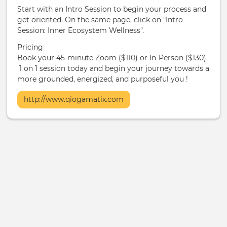
Start with an Intro Session to begin your process and
get oriented. On the same page, click on "Intro
Session: Inner Ecosystem Wellness".
Pricing
Book your 45-minute Zoom ($110) or In-Person ($130)
1 on 1 session today and begin your journey towards a
more grounded, energized, and purposeful you !
More
http://www.qiogamatix.com
Info
/
Ticketing