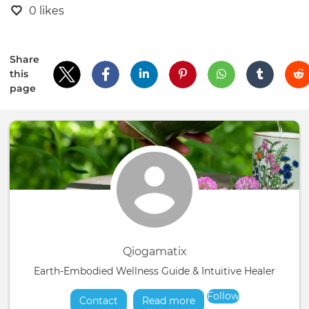
0 likes
Share
this
page
Qiogamatix
Earth-Embodied Wellness Guide & Intuitive Healer
Follow
Contact
Read more
about