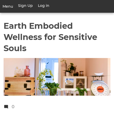
Skip
Sign Up
Log in
User
Menu
to
account
main
Toggle
menu
content
navigation
Earth Embodied
Wellness for Sensitive
Souls
0