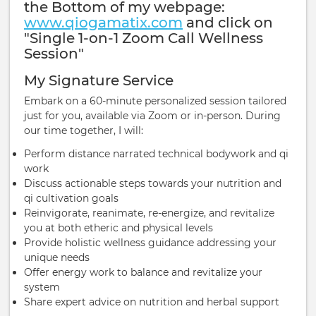
the Bottom of my webpage:
www.qiogamatix.com
and click on
"Single 1-on-1 Zoom Call Wellness
Session"
My Signature Service
Embark on a 60-minute personalized session tailored
just for you, available via Zoom or in-person. During
our time together, I will:
Perform distance narrated technical bodywork and qi
work
Discuss actionable steps towards your nutrition and
qi cultivation goals
Reinvigorate, reanimate, re-energize, and revitalize
you at both etheric and physical levels
Provide holistic wellness guidance addressing your
unique needs
Offer energy work to balance and revitalize your
system
Share expert advice on nutrition and herbal support