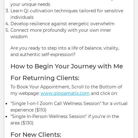
your unique needs
Learn Qi cultivation techniques tailored for sensitive
individuals
Develop resilience against energetic overwhelm
Connect more profoundly with your own inner
wisdom
Are you ready to step into a life of balance, vitality,
and authentic self-expression?
How to Begin Your Journey with Me
For Returning Clients:
To Book Your Appointment, Scroll to the Bottom of
my webpage:
www.qiogamatix.com
and click on:
"Single 1-on-1 Zoom Call Wellness Session" for a virtual
experience ($110)
"Single In-Person Wellness Session" if you're in the
area ($130)
For New Clients: