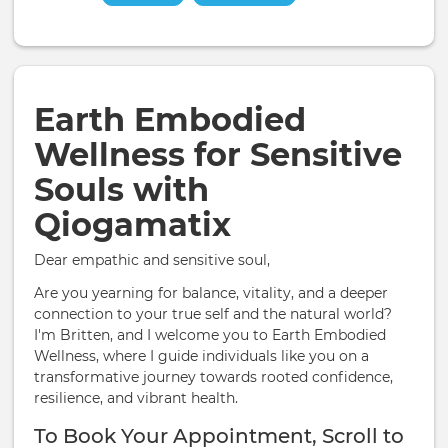
Earth Embodied
Wellness for Sensitive
Souls with
Qiogamatix
Dear empathic and sensitive soul,
Are you yearning for balance, vitality, and a deeper
connection to your true self and the natural world?
I'm Britten, and I welcome you to Earth Embodied
Wellness, where I guide individuals like you on a
transformative journey towards rooted confidence,
resilience, and vibrant health.
To Book Your Appointment, Scroll to