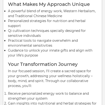
What Makes My Approach Unique
A powerful blend of energy work, Western Herbalism,
and Traditional Chinese Medicine
Personalized strategies for nutrition and herbal
support
Qi cultivation techniques specially designed for
sensitive individuals
Practical tools to navigate overwhelm and
environmental sensitivities
Guidance to unlock your innate gifts and align with
your life's purpose
Your Transformation Journey
In our focused session, I'll create a sacred space for
your growth, addressing your wellness holistically –
body, mind, and spirit. Through our collaborative
process, you'll:
Receive personalized energy work to balance and
strengthen your system
Gain insights into nutritional and herbal strategies for