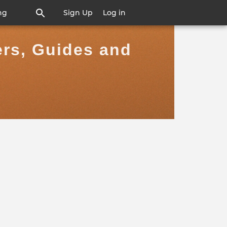
ng
Sign Up
Log in
ers, Guides and