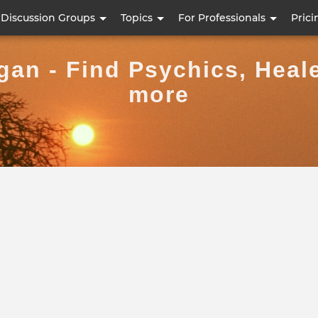
Skip
Discussion Groups
Topics
For Professionals
Prici
to
main
an - Find Psychics, Heal
content
more