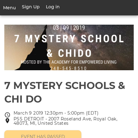
Skip
Sign Up
Log in
User
Menu
to
account
main
Toggle
menu
content
navigation
7 MYSTERY SCHOOLS &
CHI DO
March 9 2019 12:30pm - 5:00pm (EDT)
Event
PSS DETROIT • 2007 Roseland Ave, Royal Oak,
Event
date
48073, MI, United States
location
EVENT HAS PASSED