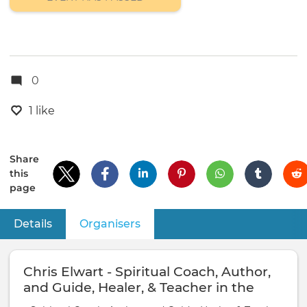
0
1 like
Share
this
page
Details
Organisers
(active tab)
Primary
tabs
Chris Elwart - Spiritual Coach, Author,
and Guide, Healer, & Teacher in the
Lineage of King Salomon