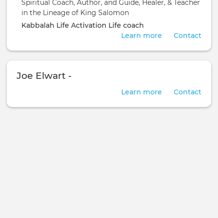
Spiritual Coach, Author, and Guide, Healer, & Teacher
in the Lineage of King Salomon
Kabbalah
Life Activation
Life coach
Learn more
Contact
Joe Elwart -
Learn more
Contact