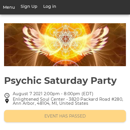
Skip
Sign Up
Log in
User
Menu
to
account
main
Toggle
menu
content
navigation
Psychic Saturday Party
August 7 2021 2:00pm - 8:00pm (EDT)
Event
Enlightened Soul Center • 3820 Packard Road #280,
Event
date
Ann Arbor, 48104, MI, United States
location
EVENT HAS PASSED