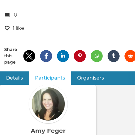
0
1 like
Share
this
page
Details
Participants
(active tab)
Organisers
Primary
tabs
Amy Feger