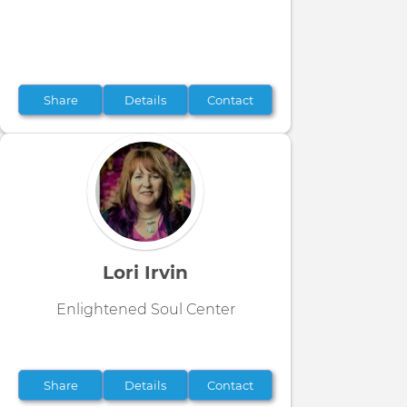
Share
Details
Contact
Lori Irvin
Enlightened Soul Center
Share
Details
Contact