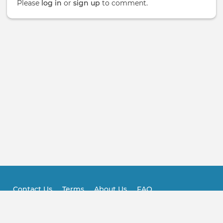
Please
log in
or
sign up
to comment.
Contact Us
Terms
About Us
FAQ
Footer
Practitioner FAQ