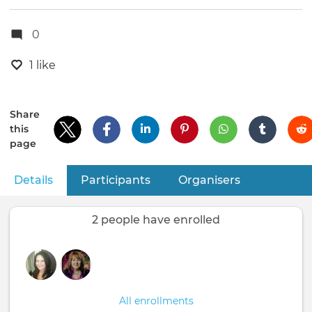
0
1 like
Share
this
page
Details
(active tab)
Participants
Organisers
Primary
tabs
2 people have enrolled
All enrollments