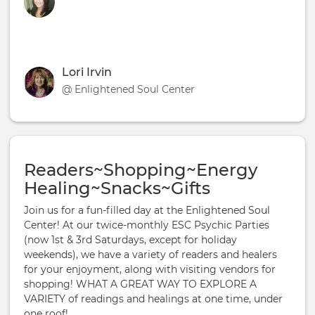
Lori Irvin
@ Enlightened Soul Center
Readers~Shopping~Energy
Healing~Snacks~Gifts
Join us for a fun-filled day at the Enlightened Soul
Center! At our twice-monthly ESC Psychic Parties
(now 1st & 3rd Saturdays, except for holiday
weekends), we have a variety of readers and healers
for your enjoyment, along with visiting vendors for
shopping! WHAT A GREAT WAY TO EXPLORE A
VARIETY of readings and healings at one time, under
one roof!