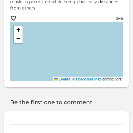
masks is permitted while being physically distanced
from others.
1 like
+
−
Leaflet
|
©
OpenStreetMap
contributors
Be the first one to comment