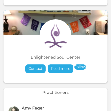
Enlightened Soul Center
Follow
Contact
Read more
about
Practitioners
Amy Feger