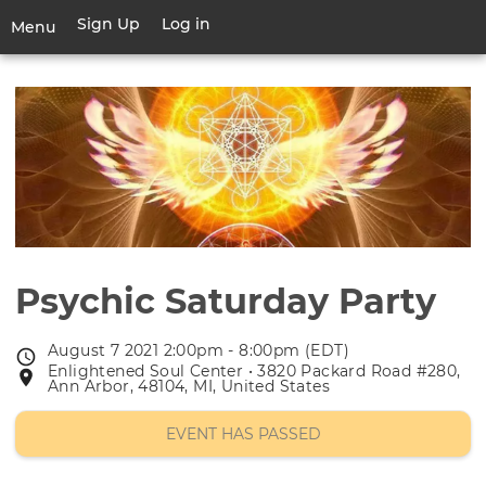
Skip
Sign Up
Log in
User
Menu
to
account
main
Toggle
menu
content
navigation
Psychic Saturday Party
August 7 2021 2:00pm - 8:00pm (EDT)
Event
Enlightened Soul Center • 3820 Packard Road #280,
Event
date
Ann Arbor, 48104, MI, United States
location
EVENT HAS PASSED