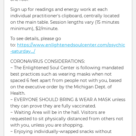
Sign up for readings and energy work at each
individual practitioner's clipboard, centrally located
on the main table. Session lengths vary (15 minutes
minimum), $2/minute.
To see details, please go
to:
https://www.enlightenedsoulcenter.com/psychic
-saturday.../
CORONAVIRUS CONSIDERATIONS:
~ The Enlightened Soul Center is following mandated
best practices such as wearing masks when not
spaced 6 feet apart from people not with you, based
on the executive order by the Michigan Dept. of
Health.
~ EVERYONE SHOULD BRING & WEAR A MASK unless
they can prove they are fully vaccinated.
~ Waiting Area will be in the hall. Visitors are
requested to sit physically distanced from others not
with you, unless you are shopping.
~ Enjoying individually-wrapped snacks without