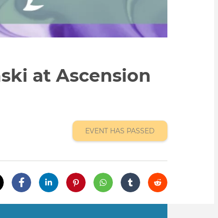
ski at Ascension
EVENT HAS PASSED