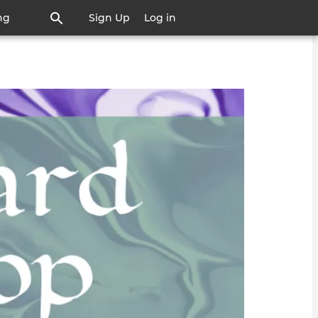
ng
Sign Up
Log in