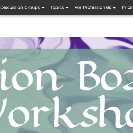
Skip
Discussion Groups
Topics
For Professionals
Prici
to
main
content