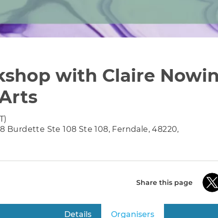
shop with Claire Nowin
 Arts
T)
38 Burdette Ste 108 Ste 108, Ferndale, 48220,
Share this page
Details
Organisers
(active tab)