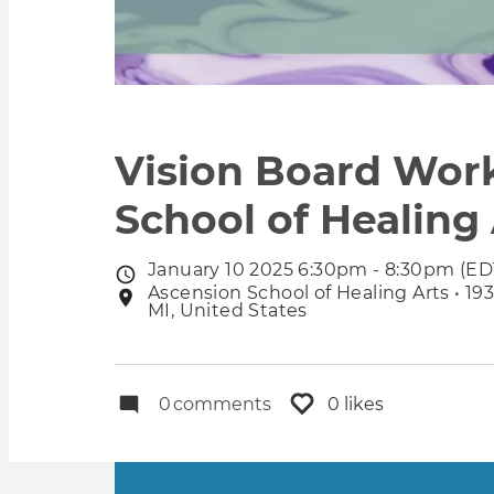
Vision Board Work
School of Healing
January 10 2025 6:30pm - 8:30pm (ED
Event
Ascension School of Healing Arts • 19
Event
date
MI, United States
location
0
comments
0 likes