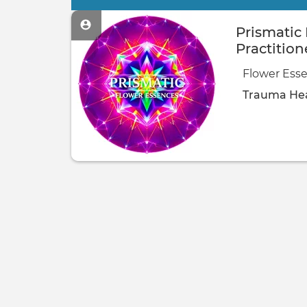
Primary
tabs
Prismatic
Practition
Flower Esse
Trauma Hea