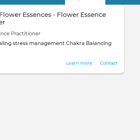
 Flower Essences - Flower Essence
er
nce Practitioner
ling
stress management
Chakra Balancing
Learn more
Contact