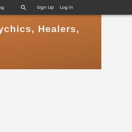
ng
Sign Up
Log in
ychics, Healers,