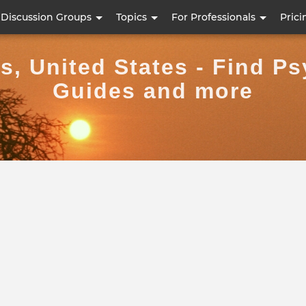
Skip
Discussion Groups
Topics
For Professionals
Prici
to
main
, United States - Find Ps
content
Guides and more